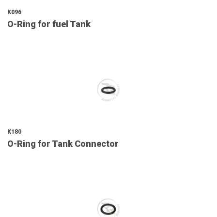
K096
O-Ring for fuel Tank
K180
O-Ring for Tank Connector