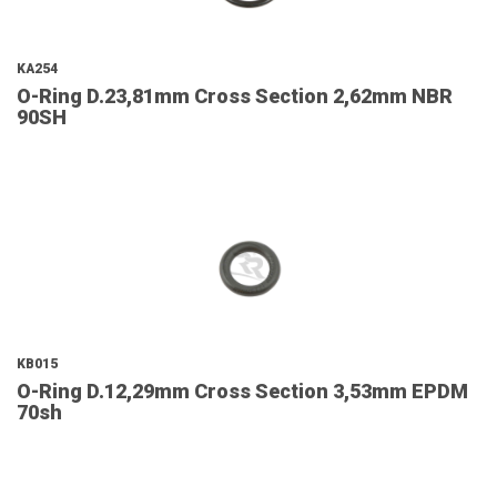
KA254
O-Ring D.23,81mm Cross Section 2,62mm NBR
90SH
KB015
O-Ring D.12,29mm Cross Section 3,53mm EPDM
70sh