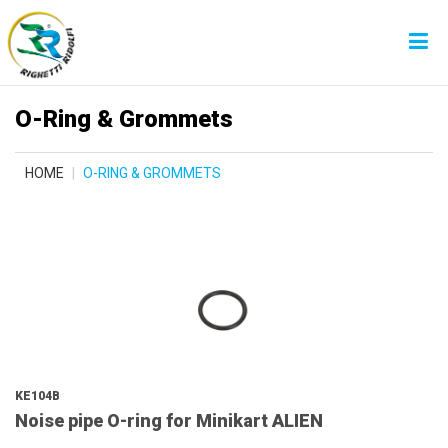
O-Ring & Grommets
HOME
O-RING & GROMMETS
KE104B
Noise pipe O-ring for Minikart ALIEN