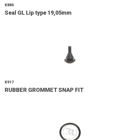
K886
Seal GL Lip type 19,05mm
K917
RUBBER GROMMET SNAP FIT