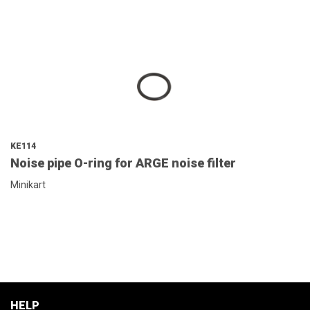
KE114
Noise pipe O-ring for ARGE noise filter
Minikart
HELP