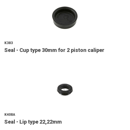
K383
Seal - Cup type 30mm for 2 piston caliper
K408A
Seal - Lip type 22,22mm