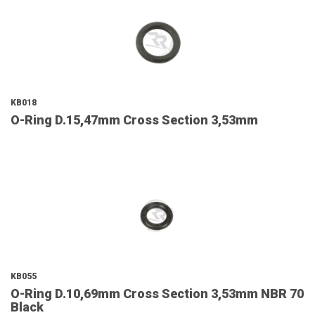
KB018
O-Ring D.15,47mm Cross Section 3,53mm
KB055
O-Ring D.10,69mm Cross Section 3,53mm NBR 70
Black