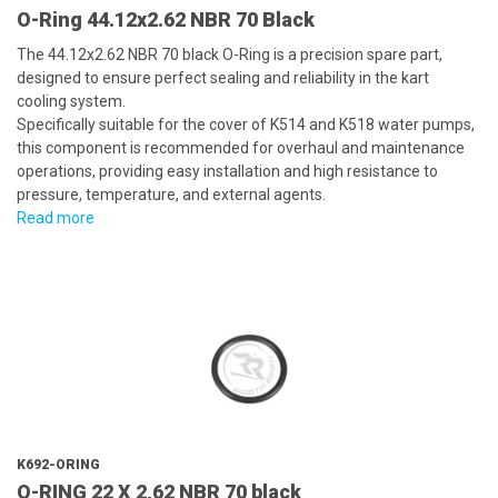
O-Ring 44.12x2.62 NBR 70 Black
The 44.12x2.62 NBR 70 black O-Ring is a precision spare part,
designed to ensure perfect sealing and reliability in the kart
cooling system.
Specifically suitable for the cover of K514 and K518 water pumps,
this component is recommended for overhaul and maintenance
operations, providing easy installation and high resistance to
pressure, temperature, and external agents.
Read more
K692-ORING
O-RING 22 X 2,62 NBR 70 black