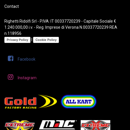
Contact
Righetti Ridolfi Srl - P.IVA: IT 00337720239 - Capitale Sociale €
1.240.000,00 i.v. - Reg. Imprese di Verona N.00337720239 REA
n.118956
|
Privacy Policy
Cookie Policy
Facebook
Instagram