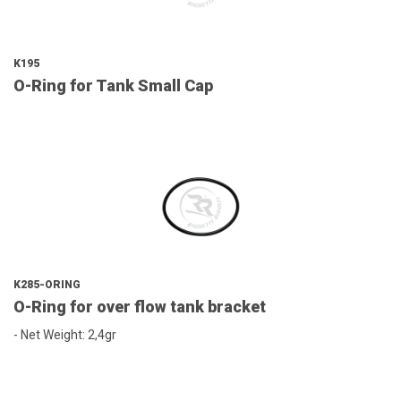
K195
O-Ring for Tank Small Cap
K285-ORING
O-Ring for over flow tank bracket
- Net Weight: 2,4gr