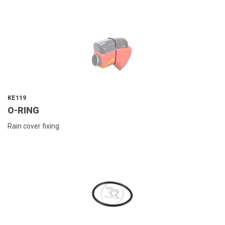
KE119
O-RING
Rain cover fixing