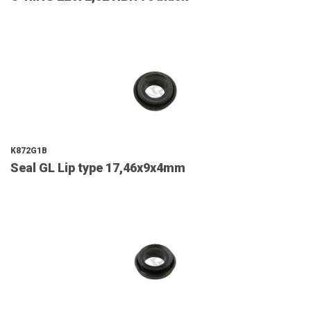
K872G1B
Seal GL Lip type 17,46x9x4mm