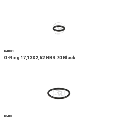
K408B
O-Ring 17,13X2,62 NBR 70 Black
K580