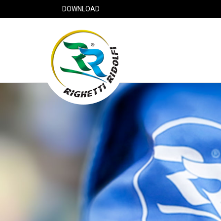
DOWNLOAD