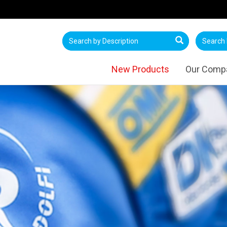
New Products
Our Comp