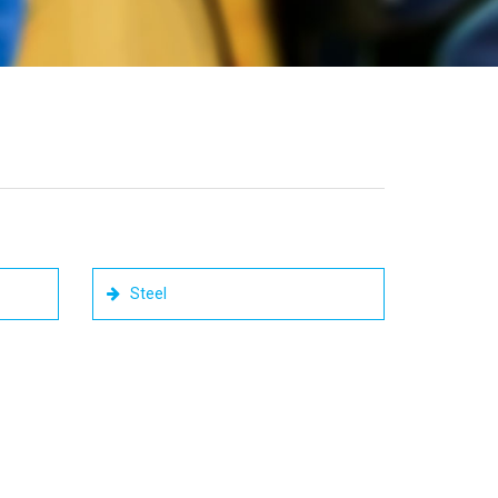
Steel