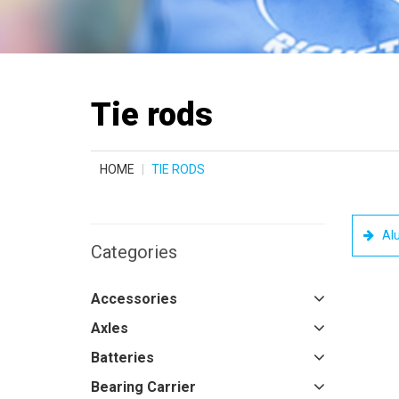
Tie rods
HOME
TIE RODS
Al
Categories
Accessories
Axles
Batteries
Bearing Carrier