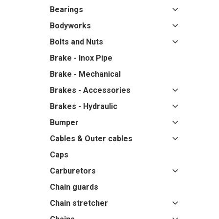
Bearings
Bodyworks
Bolts and Nuts
Brake - Inox Pipe
Brake - Mechanical
Brakes - Accessories
Brakes - Hydraulic
Bumper
Cables & Outer cables
Caps
Carburetors
Chain guards
Chain stretcher