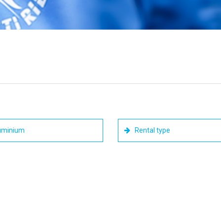
uminium
Rental type