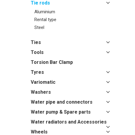
Tie rods
Aluminium
Rental type
Steel
Ties
Tools
Torsion Bar Clamp
Tyres
Variomatic
Washers
Water pipe and connectors
Water pump & Spare parts
Water radiators and Accessories
Wheels