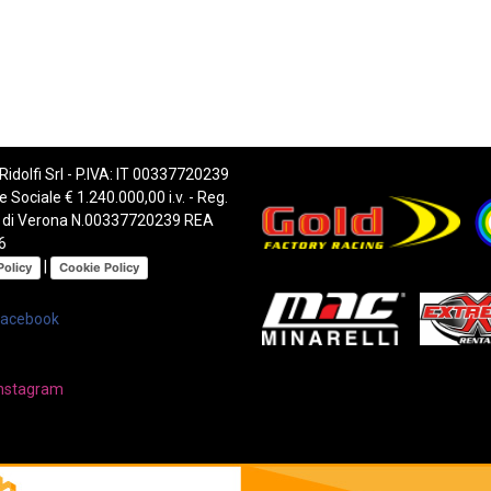
 Ridolfi Srl - P.IVA: IT 00337720239
e Sociale € 1.240.000,00 i.v. - Reg.
 di Verona N.00337720239 REA
6
|
Policy
Cookie Policy
Facebook
nstagram