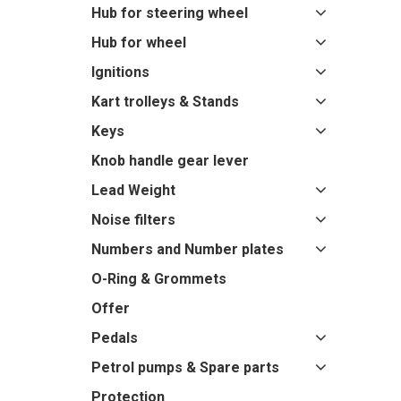
Hub for steering wheel
Hub for wheel
Ignitions
Kart trolleys & Stands
Keys
Knob handle gear lever
Lead Weight
Noise filters
Numbers and Number plates
O-Ring & Grommets
Offer
Pedals
Petrol pumps & Spare parts
Protection