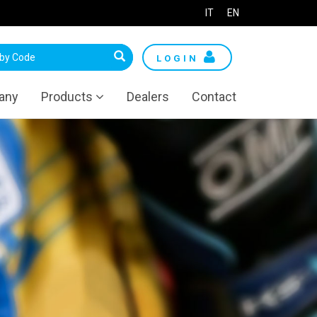
IT
EN
LOGIN
any
Products
Dealers
Contact