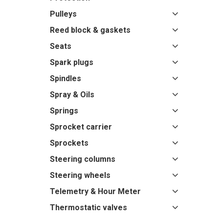
Pulleys
Reed block & gaskets
Seats
Spark plugs
Spindles
Spray & Oils
Springs
Sprocket carrier
Sprockets
Steering columns
Steering wheels
Telemetry & Hour Meter
Thermostatic valves