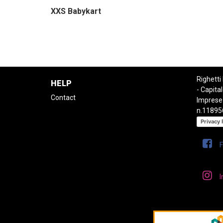
XXS Babykart
Righetti
HELP
- Capital
Contact
Imprese
n.11895
Privacy 
I