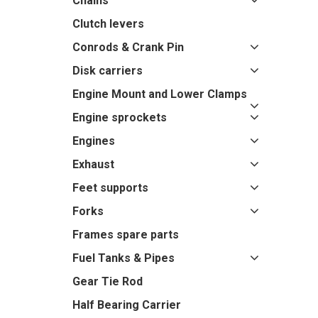
Chains
Clutch levers
Conrods & Crank Pin
Disk carriers
Engine Mount and Lower Clamps
Engine sprockets
Engines
Exhaust
Feet supports
Forks
Frames spare parts
Fuel Tanks & Pipes
Gear Tie Rod
Half Bearing Carrier