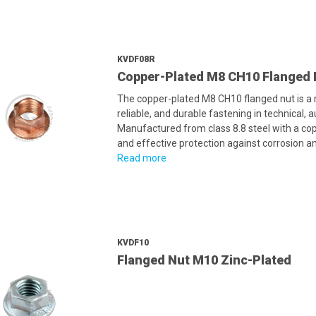
KVDF08R
Copper-Plated M8 CH10 Flanged 
The copper-plated M8 CH10 flanged nut is a
reliable, and durable fastening in technical, 
Manufactured from class 8.8 steel with a cop
and effective protection against corrosion an
Read more
KVDF10
Flanged Nut M10 Zinc-Plated