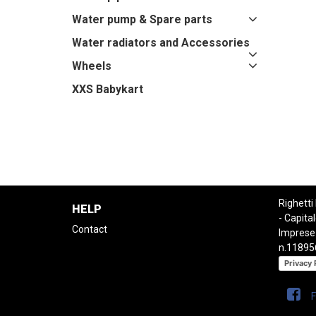
Water pump & Spare parts
Water radiators and Accessories
Wheels
XXS Babykart
Righetti
HELP
- Capital
Contact
Imprese
n.11895
Privacy 