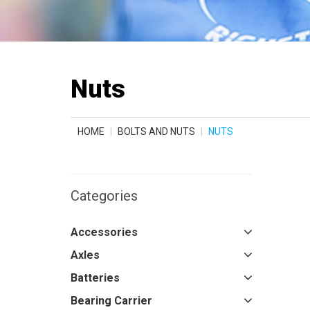
Nuts
HOME
BOLTS AND NUTS
NUTS
Categories
Accessories
Axles
Batteries
Bearing Carrier