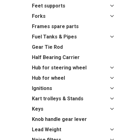
Feet supports
Forks
Frames spare parts
Fuel Tanks & Pipes
Gear Tie Rod
Half Bearing Carrier
Hub for steering wheel
Hub for wheel
Ignitions
Kart trolleys & Stands
Keys
Knob handle gear lever
Lead Weight
Noise filters