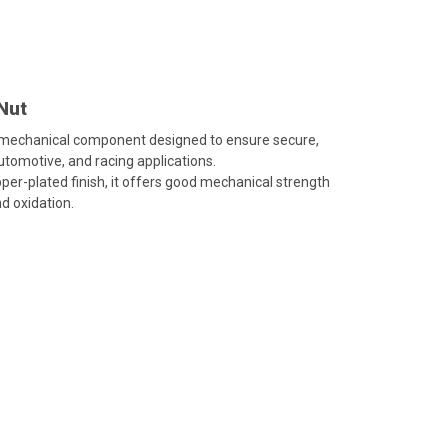
Nut
 mechanical component designed to ensure secure,
automotive, and racing applications.
per-plated finish, it offers good mechanical strength
d oxidation.