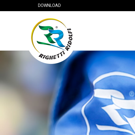
DOWNLOAD