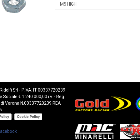
 Ridolfi Srl - P.IVA: IT 00337720239
e Sociale € 1.240.000,00 i.v. - Reg.
 di Verona N.00337720239 REA
6
|
Policy
Cookie Policy
Facebook