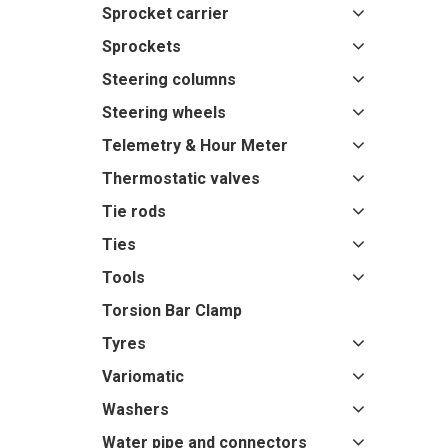
Sprocket carrier
Sprockets
Steering columns
Steering wheels
Telemetry & Hour Meter
Thermostatic valves
Tie rods
Ties
Tools
Torsion Bar Clamp
Tyres
Variomatic
Washers
Water pipe and connectors