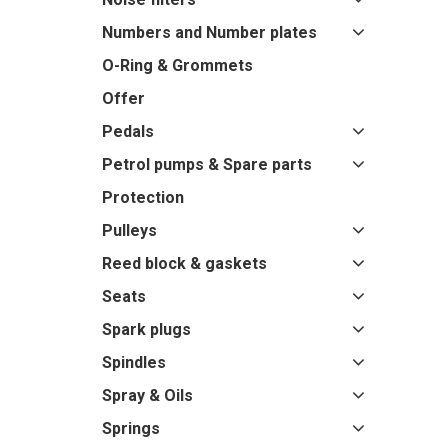
Numbers and Number plates
O-Ring & Grommets
Offer
Pedals
Petrol pumps & Spare parts
Protection
Pulleys
Reed block & gaskets
Seats
Spark plugs
Spindles
Spray & Oils
Springs