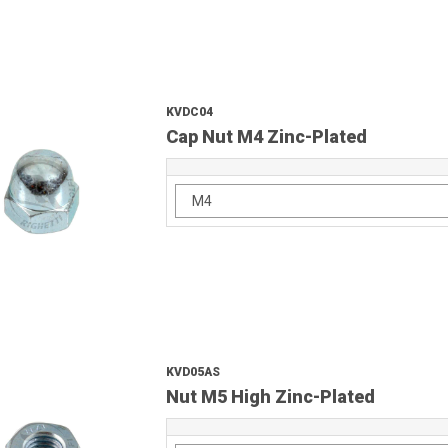
KVDC04
Cap Nut M4 Zinc-Plated
KVD05AS
Nut M5 High Zinc-Plated