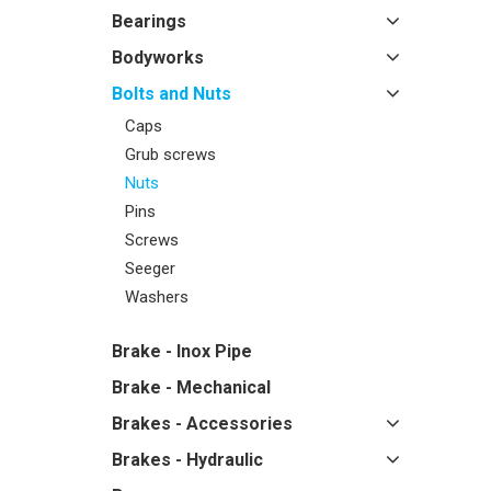
Bearings
Bodyworks
Bolts and Nuts
Caps
Grub screws
Nuts
Pins
Screws
Seeger
Washers
Brake - Inox Pipe
Brake - Mechanical
Brakes - Accessories
Brakes - Hydraulic