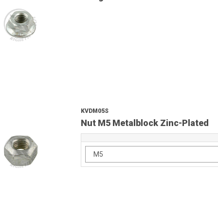
KVDM05S
Nut M5 Metalblock Zinc-Plated