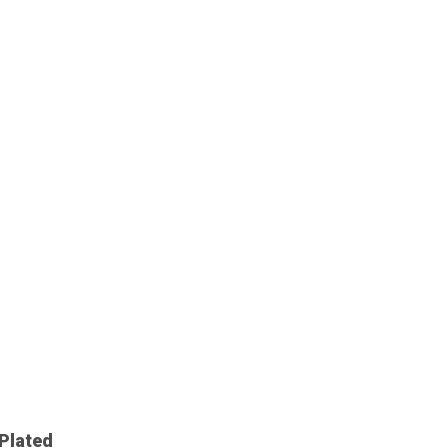
Plated