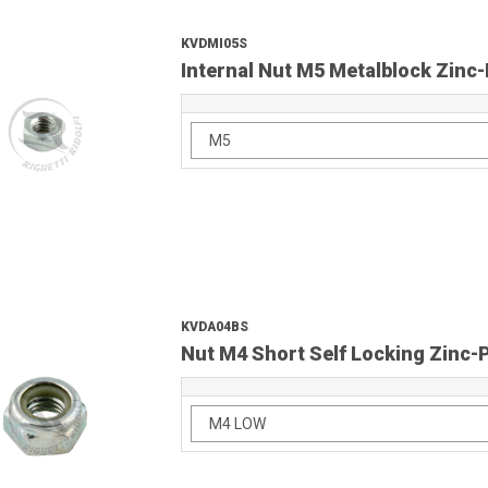
KVDMI05S
Internal Nut M5 Metalblock Zinc-
KVDA04BS
Nut M4 Short Self Locking Zinc-