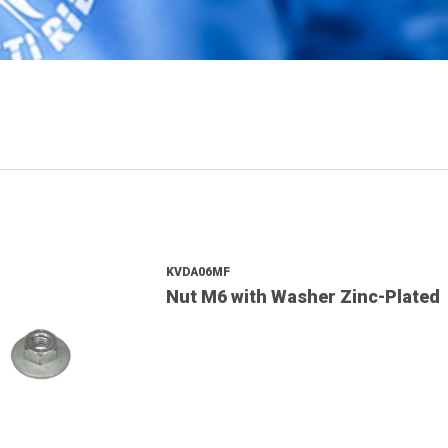
KVDA06MF
Nut M6 with Washer Zinc-Plated