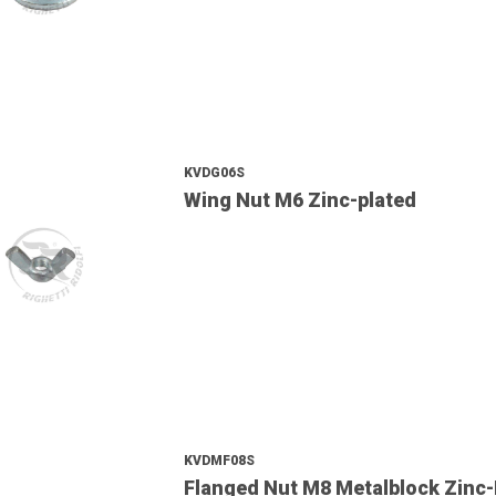
KVDG06S
Wing Nut M6 Zinc-plated
KVDMF08S
Flanged Nut M8 Metalblock Zinc-