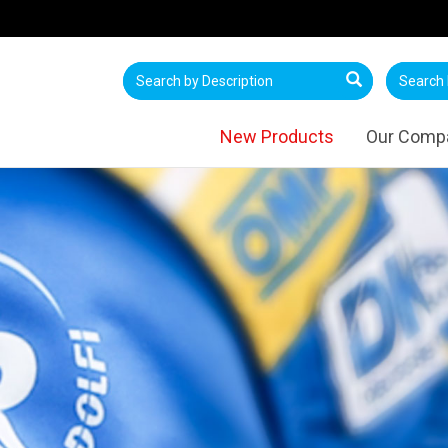
New Products
Our Comp