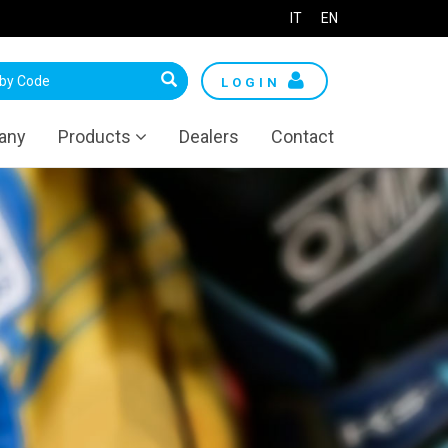
IT
EN
LOGIN
any
Products
Dealers
Contact