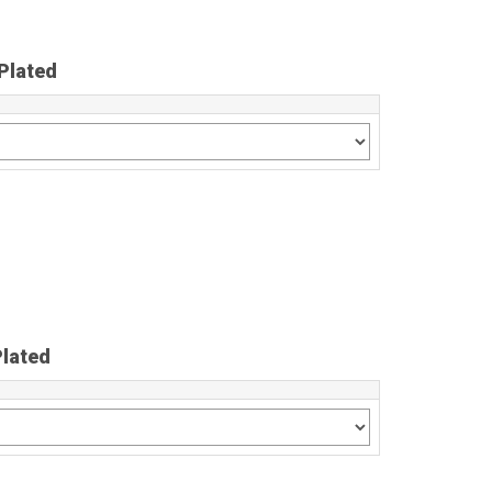
Plated
Plated