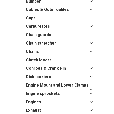
Bumper
Cables & Outer cables
Caps
Carburetors
Chain guards
Chain stretcher
Chains
Clutch levers
Conrods & Crank Pin
Disk carriers
Engine Mount and Lower Clamps
Engine sprockets
Engines
Exhaust