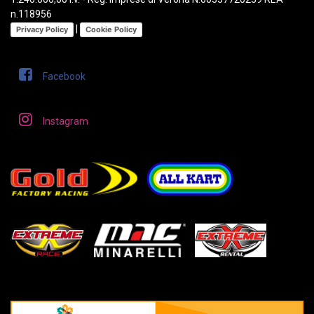
n.118956
|
Privacy Policy
Cookie Policy
Facebook
Instagram