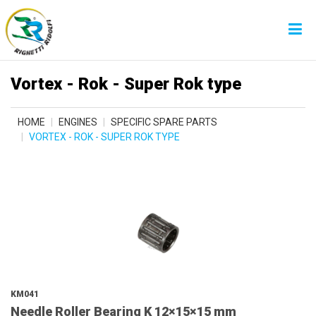
Vortex - Rok - Super Rok type
HOME
ENGINES
SPECIFIC SPARE PARTS
VORTEX - ROK - SUPER ROK TYPE
KM041
Needle Roller Bearing K 12×15×15 mm