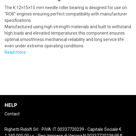
The K 12×15×15 mm needle roller bearing is designed for use on
"ROK" engines ensuring perfect compatibility with manufacturer
specifications
Manufactured using high strength materials and built to withstand
high loads and elevated temperatures this component ensures
optimal smoothness mechanical reliability and long service life
even under extreme operating conditions
Read more
HELP
Contact
Righetti Ridolfi Srl - P.IVA: IT 00337720239 - Capitale Sociale €
1.240.000,00 i.v. - Reg. Imprese di Verona N.00337720239 REA