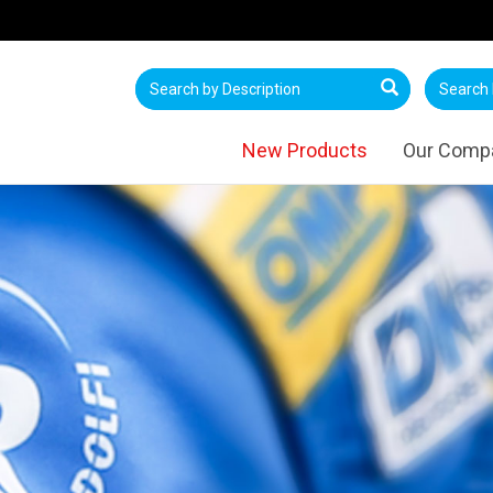
New Products
Our Comp