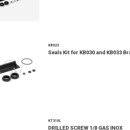
KB022
Seals Kit for KB030 and KB033 B
KT310L
DRILLED SCREW 1/8 GAS INOX