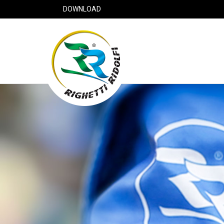
DOWNLOAD