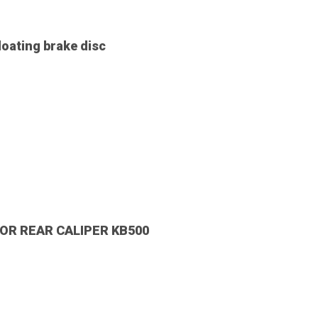
oating brake disc
OR REAR CALIPER KB500