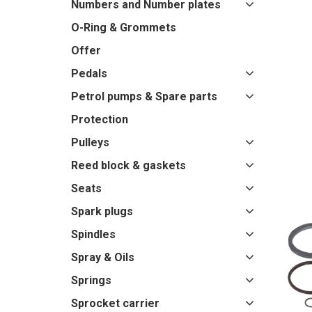
Numbers and Number plates
O-Ring & Grommets
Offer
Pedals
Petrol pumps & Spare parts
Protection
Pulleys
Reed block & gaskets
Seats
Spark plugs
Spindles
Spray & Oils
Springs
Sprocket carrier