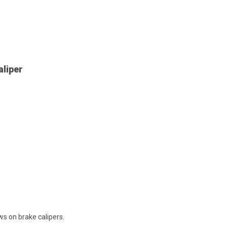
aliper
s on brake calipers.