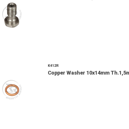
K412R
Copper Washer 10x14mm Th.1,