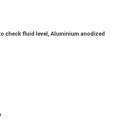
to check fluid level, Aluminium anodized
p