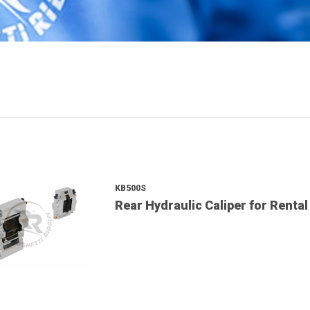
KB500S
Rear Hydraulic Caliper for Rental