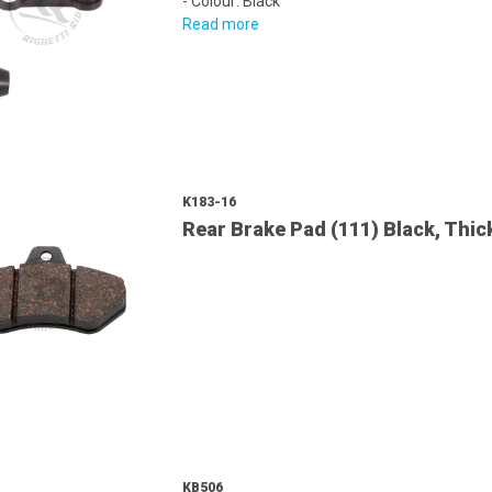
- Colour: Black
Read more
K183-16
Rear Brake Pad (111) Black, Th
KB506