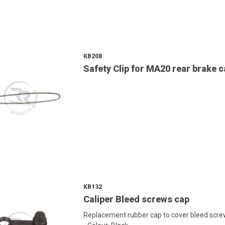
KB208
Safety Clip for MA20 rear brake c
KB132
Caliper Bleed screws cap
Replacement rubber cap to cover bleed screw