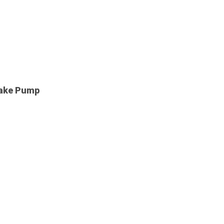
rake Pump