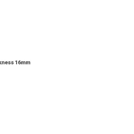
ickness 16mm