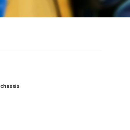
 chassis