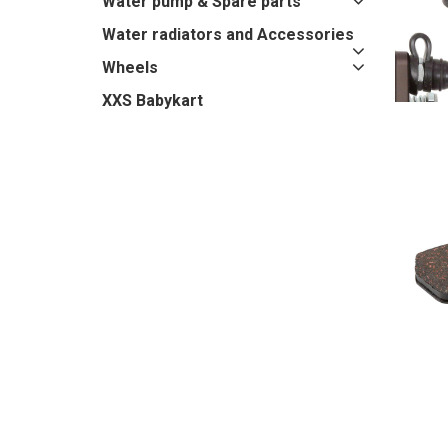
Water pump & Spare parts
Water radiators and Accessories
Wheels
XXS Babykart