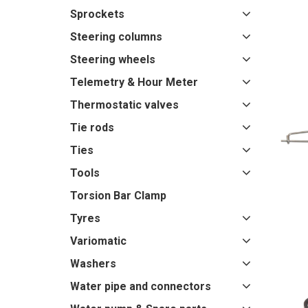
Sprockets
Steering columns
Steering wheels
Telemetry & Hour Meter
Thermostatic valves
Tie rods
Ties
Tools
Torsion Bar Clamp
Tyres
Variomatic
Washers
Water pipe and connectors