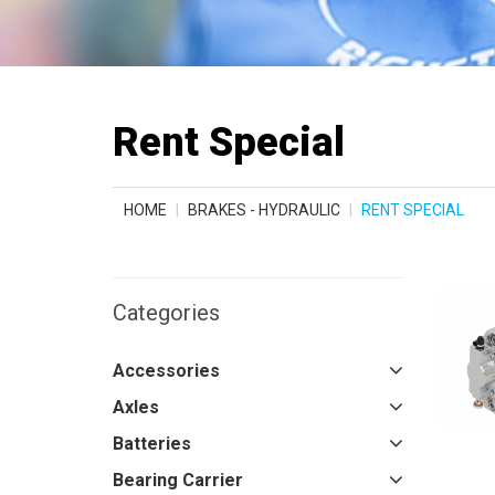
Rent Special
HOME
BRAKES - HYDRAULIC
RENT SPECIAL
Categories
Accessories
Axles
Batteries
Bearing Carrier