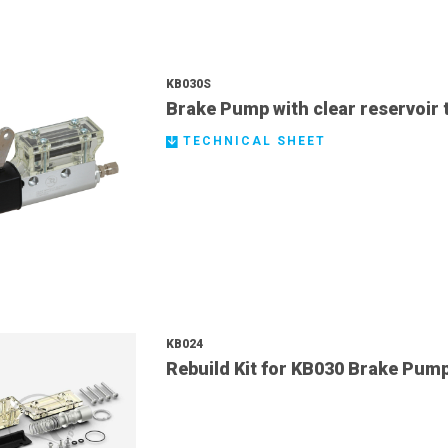
KB030S
Brake Pump with clear reservoir 
TECHNICAL SHEET
KB024
Rebuild Kit for KB030 Brake Pum