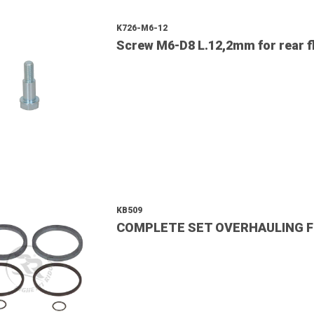
K726-M6-12
Screw M6-D8 L.12,2mm for rear fl
KB509
COMPLETE SET OVERHAULING F