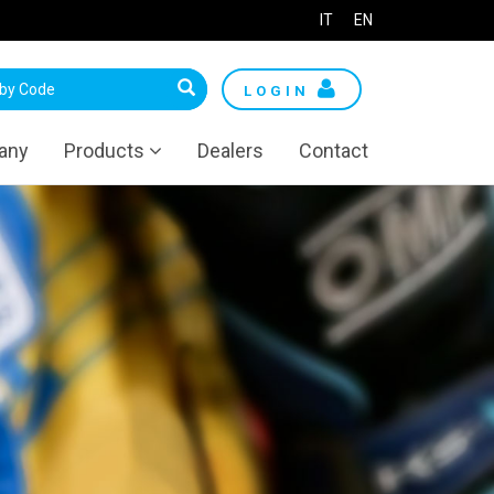
IT
EN
LOGIN
any
Products
Dealers
Contact