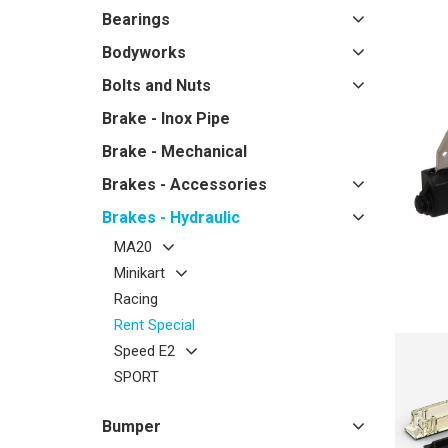
Bearings
Bodyworks
Bolts and Nuts
Brake - Inox Pipe
Brake - Mechanical
Brakes - Accessories
Brakes - Hydraulic
MA20
Minikart
Racing
Rent Special
Speed E2
SPORT
Bumper