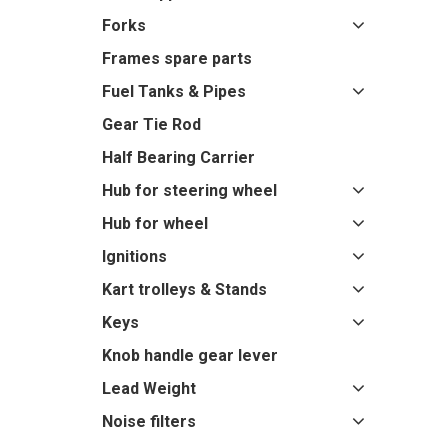
Forks
Frames spare parts
Fuel Tanks & Pipes
Gear Tie Rod
Half Bearing Carrier
Hub for steering wheel
Hub for wheel
Ignitions
Kart trolleys & Stands
Keys
Knob handle gear lever
Lead Weight
Noise filters