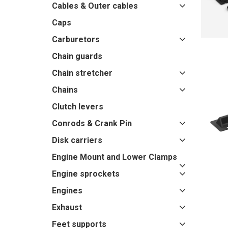
Cables & Outer cables
Caps
Carburetors
Chain guards
Chain stretcher
Chains
Clutch levers
Conrods & Crank Pin
Disk carriers
Engine Mount and Lower Clamps
Engine sprockets
Engines
Exhaust
Feet supports