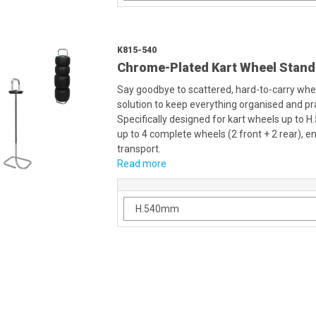
K815-540
Chrome-Plated Kart Wheel Stand
Say goodbye to scattered, hard-to-carry whee
solution to keep everything organised and pra
Specifically designed for kart wheels up to 
up to 4 complete wheels (2 front + 2 rear),
transport.
Read more