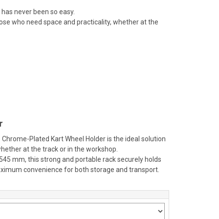
 has never been so easy.
ose who need space and practicality, whether at the
r
 Chrome-Plated Kart Wheel Holder is the ideal solution
hether at the track or in the workshop.
.545 mm, this strong and portable rack securely holds
maximum convenience for both storage and transport.