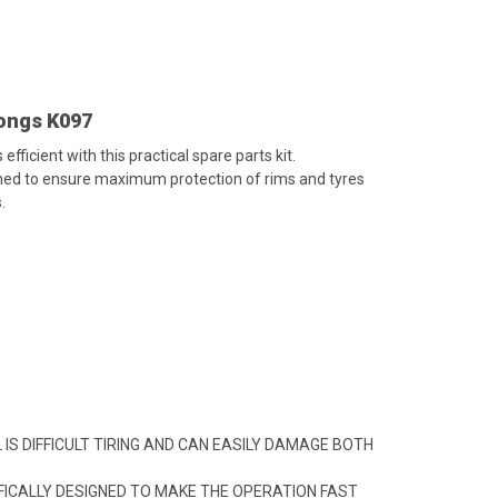
Tongs K097
ficient with this practical spare parts kit.
ed to ensure maximum protection of rims and tyres
.
IS DIFFICULT TIRING AND CAN EASILY DAMAGE BOTH
ICALLY DESIGNED TO MAKE THE OPERATION FAST