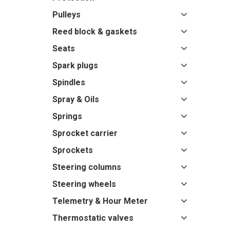
Pulleys
Reed block & gaskets
Seats
Spark plugs
Spindles
Spray & Oils
Springs
Sprocket carrier
Sprockets
Steering columns
Steering wheels
Telemetry & Hour Meter
Thermostatic valves