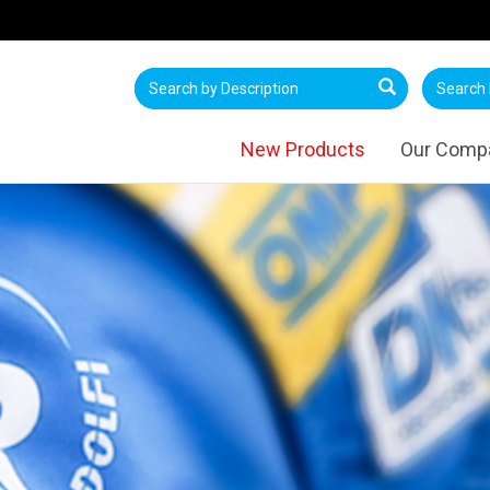
New Products
Our Comp