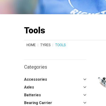
Tools
HOME
TYRES
TOOLS
Categories
Accessories
Axles
Batteries
Bearing Carrier