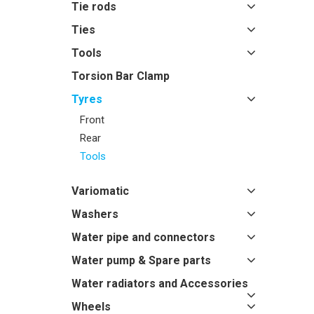
Tie rods
Ties
Tools
Torsion Bar Clamp
Tyres
Front
Rear
Tools
Variomatic
Washers
Water pipe and connectors
Water pump & Spare parts
Water radiators and Accessories
Wheels