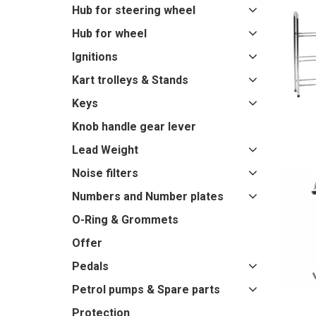
Hub for steering wheel
Hub for wheel
Ignitions
Kart trolleys & Stands
Keys
Knob handle gear lever
Lead Weight
Noise filters
Numbers and Number plates
O-Ring & Grommets
Offer
Pedals
Petrol pumps & Spare parts
Protection