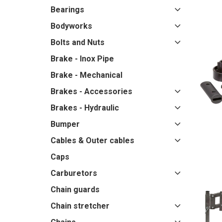
Bearings
Bodyworks
Bolts and Nuts
Brake - Inox Pipe
Brake - Mechanical
Brakes - Accessories
Brakes - Hydraulic
Bumper
Cables & Outer cables
Caps
Carburetors
Chain guards
Chain stretcher