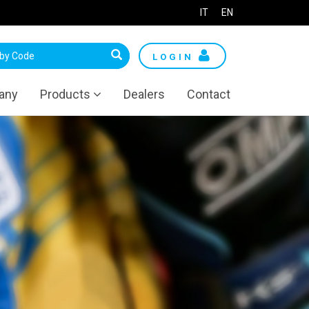
IT
EN
LOGIN
any
Products
Dealers
Contact