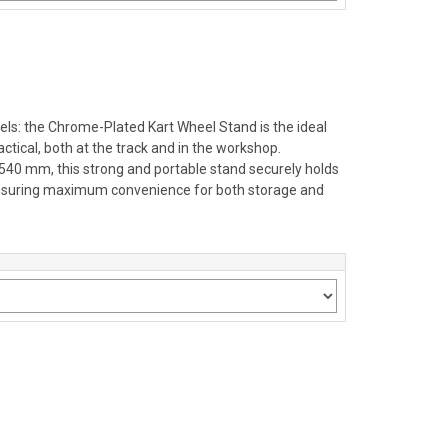
ls: the Chrome-Plated Kart Wheel Stand is the ideal
ctical, both at the track and in the workshop.
H.540 mm, this strong and portable stand securely holds
 ensuring maximum convenience for both storage and