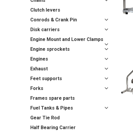
Chains
Clutch levers
Conrods & Crank Pin
Disk carriers
Engine Mount and Lower Clamps
Engine sprockets
Engines
Exhaust
Feet supports
Forks
Frames spare parts
Fuel Tanks & Pipes
Gear Tie Rod
Half Bearing Carrier