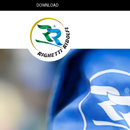
DOWNLOAD