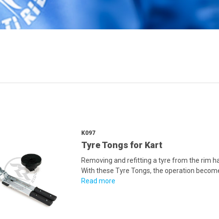
K097
Tyre Tongs for Kart
Removing and refitting a tyre from the rim h
With these Tyre Tongs, the operation becomes
Read more