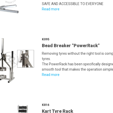
SAFE AND ACCESSIBLE TO EVERYONE
Read more
K095
Bead Breaker "PowerRack"
Removing tyres without the right tool is com
tyres.
The PowerRack has been specifically designed
smooth tool that makes the operation simple
Read more
K816
Kart Tyre Rack