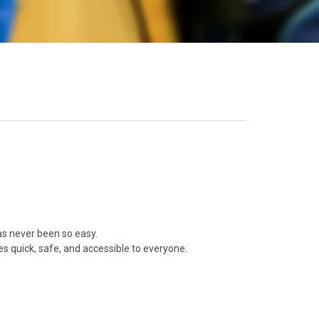
as never been so easy.
 quick, safe, and accessible to everyone.