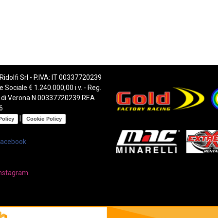
 Ridolfi Srl - P.IVA: IT 00337720239
e Sociale € 1.240.000,00 i.v. - Reg.
 di Verona N.00337720239 REA
6
|
Policy
Cookie Policy
Facebook
nstagram