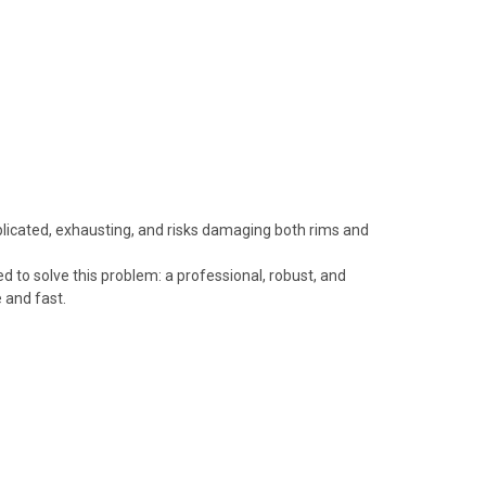
plicated, exhausting, and risks damaging both rims and
 to solve this problem: a professional, robust, and
 and fast.