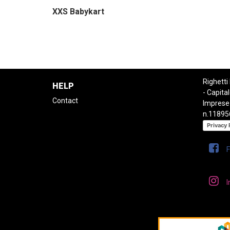
XXS Babykart
Righetti
HELP
- Capital
Contact
Imprese
n.11895
Privacy 
I