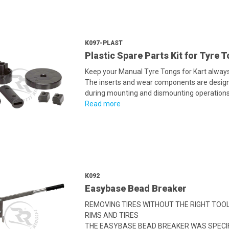
K097-PLAST
Plastic Spare Parts Kit for Tyre 
Keep your Manual Tyre Tongs for Kart always ef
The inserts and wear components are design
during mounting and dismounting operations
Read more
K092
Easybase Bead Breaker
REMOVING TIRES WITHOUT THE RIGHT TOOL 
RIMS AND TIRES
THE EASYBASE BEAD BREAKER WAS SPECIF