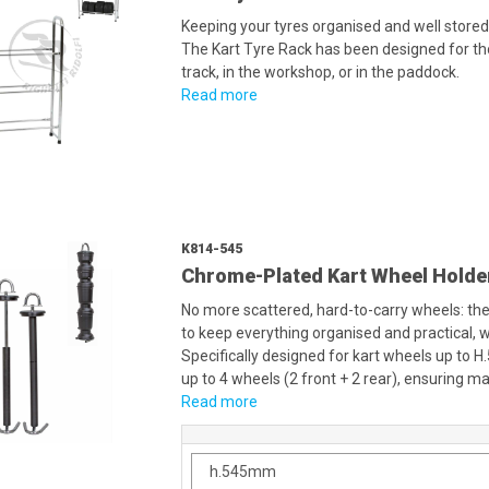
Keeping your tyres organised and well stored
The Kart Tyre Rack has been designed for th
track, in the workshop, or in the paddock.
Read more
K814-545
Chrome-Plated Kart Wheel Holde
No more scattered, hard-to-carry wheels: the
to keep everything organised and practical, w
Specifically designed for kart wheels up to H
up to 4 wheels (2 front + 2 rear), ensuring 
Read more