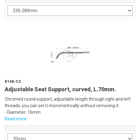
K148-C2
Adjustable Seat Support, curved, L.70mm.
Chromed round support, adjustable length through right and left
threads; you can set it micrometrically without removing it.
- Diameter: 16mm
Read more