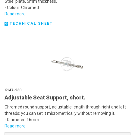
Steel plate, 5mm thickness.
- Colour: Chromed
Read more
TECHNICAL SHEET
K147-230
Adjustable Seat Support, short.
Chromed round support, adjustable length through right and left
threads; you can set it micrometrically without removing it.
- Diameter: 16mm
Read more