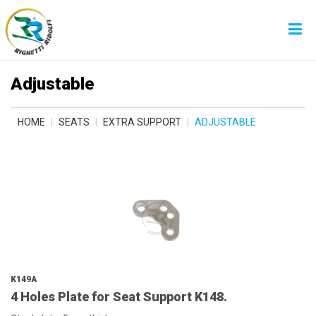
Adjustable
HOME
SEATS
EXTRA SUPPORT
ADJUSTABLE
K149A
4 Holes Plate for Seat Support K148.