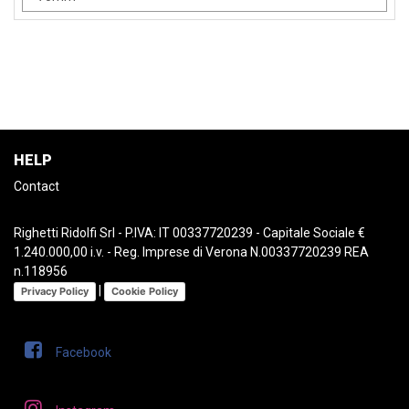
HELP
Contact
Righetti Ridolfi Srl - P.IVA: IT 00337720239 - Capitale Sociale €
1.240.000,00 i.v. - Reg. Imprese di Verona N.00337720239 REA
n.118956
|
Privacy Policy
Cookie Policy
Facebook