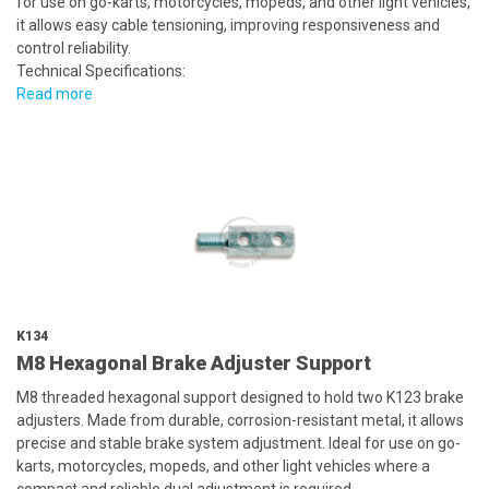
for use on go-karts, motorcycles, mopeds, and other light vehicles,
it allows easy cable tensioning, improving responsiveness and
control reliability.
Technical Specifications:
Read more
K134
M8 Hexagonal Brake Adjuster Support
M8 threaded hexagonal support designed to hold two K123 brake
adjusters. Made from durable, corrosion-resistant metal, it allows
precise and stable brake system adjustment. Ideal for use on go-
karts, motorcycles, mopeds, and other light vehicles where a