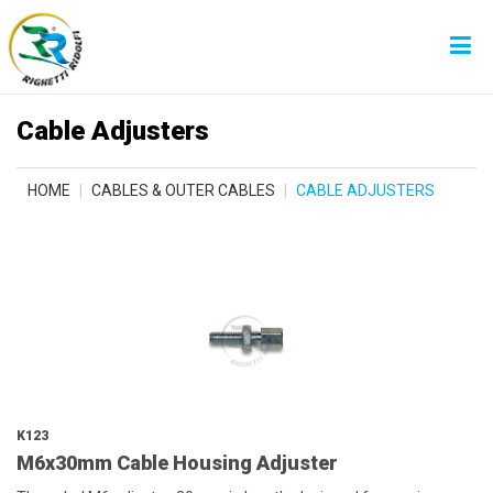
Cable Adjusters
HOME
CABLES & OUTER CABLES
CABLE ADJUSTERS
K123
M6x30mm Cable Housing Adjuster