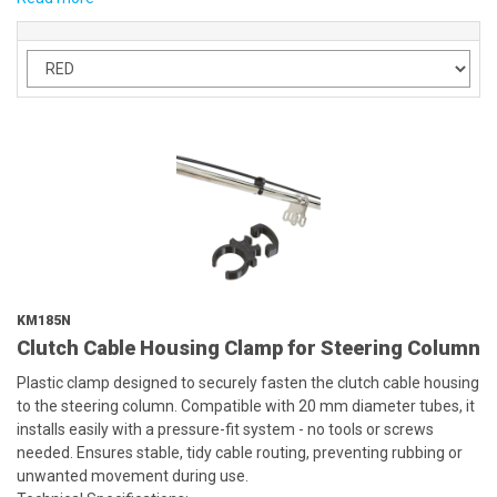
KM185N
Clutch Cable Housing Clamp for Steering Column
Plastic clamp designed to securely fasten the clutch cable housing
to the steering column. Compatible with 20 mm diameter tubes, it
installs easily with a pressure-fit system - no tools or screws
needed. Ensures stable, tidy cable routing, preventing rubbing or
unwanted movement during use.