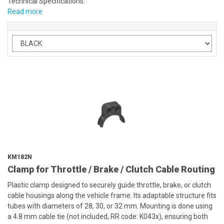
Technical Specifications:
Read more
KM182N
Clamp for Throttle / Brake / Clutch Cable Routing
Plastic clamp designed to securely guide throttle, brake, or clutch
cable housings along the vehicle frame. Its adaptable structure fits
tubes with diameters of 28, 30, or 32 mm. Mounting is done using
a 4.8 mm cable tie (not included, RR code: K043x), ensuring both