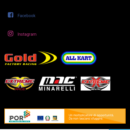
Facebook
Instagram