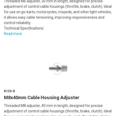
Threaded M6 adjuster, 30 mm in length, designed for precise
adjustment of control cable housings (throttle, brake, clutch). Ideal
for use on go-karts, motorcycles, mopeds, and other light vehicles,
it allows easy cable tensioning, improving responsiveness and
control reliability.
Technical Specifications:
Read more
K123-8
M8x40mm Cable Housing Adjuster
Threaded M8 adjuster, 40 mm in length, designed for precise
adjustment of control cable housings (throttle, brake, clutch). Ideal