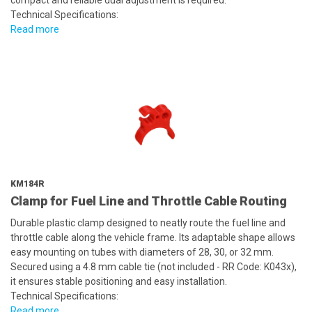
compact and reliable dual adjustment is required.
Technical Specifications:
Read more
KM184R
Clamp for Fuel Line and Throttle Cable Routing
Durable plastic clamp designed to neatly route the fuel line and
throttle cable along the vehicle frame. Its adaptable shape allows
easy mounting on tubes with diameters of 28, 30, or 32 mm.
Secured using a 4.8 mm cable tie (not included - RR Code: K043x),
it ensures stable positioning and easy installation.
Technical Specifications:
Read more