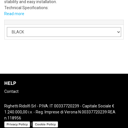
stability and easy installation.
Technical Specifications:
Read more
HELP
Contact
Righetti Ridolfi Srl - P.IVA: IT 00337720239 - Capitale Sociale €
1.240.000,00 i.v. - Reg. Imprese di Verona N.00337720239 REA
n.118956
|
Privacy Policy
Cookie Policy