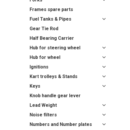
Frames spare parts
Fuel Tanks & Pipes
Gear Tie Rod
Half Bearing Carrier
Hub for steering wheel
Hub for wheel
Ignitions
Kart trolleys & Stands
Keys
Knob handle gear lever
Lead Weight
Noise filters
Numbers and Number plates