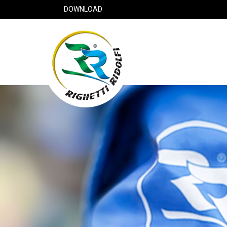
DOWNLOAD