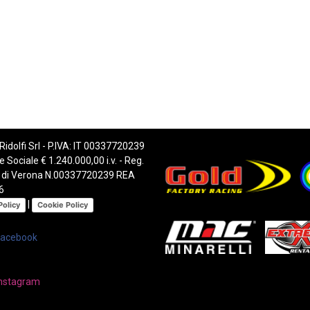
 Ridolfi Srl - P.IVA: IT 00337720239
e Sociale € 1.240.000,00 i.v. - Reg.
 di Verona N.00337720239 REA
6
|
Policy
Cookie Policy
Facebook
nstagram