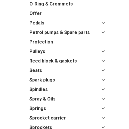
O-Ring & Grommets
Offer
Pedals
Petrol pumps & Spare parts
Protection
Pulleys
Reed block & gaskets
Seats
Spark plugs
Spindles
Spray & Oils
Springs
Sprocket carrier
Sprockets