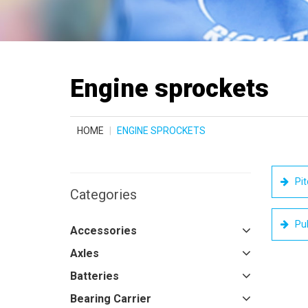
Engine sprockets
HOME
ENGINE SPROCKETS
Pit
Categories
Pul
Accessories
Axles
Batteries
Bearing Carrier