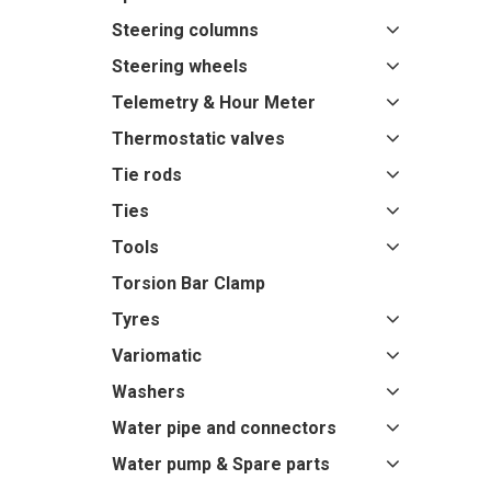
Steering columns
Steering wheels
Telemetry & Hour Meter
Thermostatic valves
Tie rods
Ties
Tools
Torsion Bar Clamp
Tyres
Variomatic
Washers
Water pipe and connectors
Water pump & Spare parts