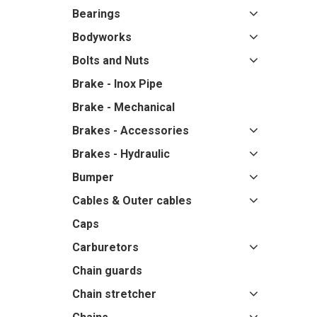
Bearings
Bodyworks
Bolts and Nuts
Brake - Inox Pipe
Brake - Mechanical
Brakes - Accessories
Brakes - Hydraulic
Bumper
Cables & Outer cables
Caps
Carburetors
Chain guards
Chain stretcher