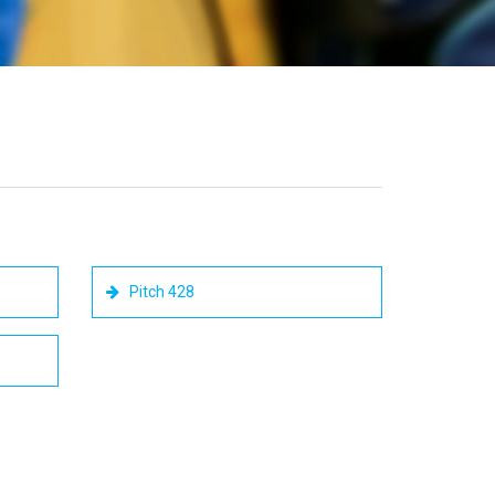
Pitch 428