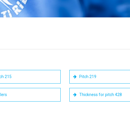
ch 215
Pitch 219
lers
Thickness for pitch 428