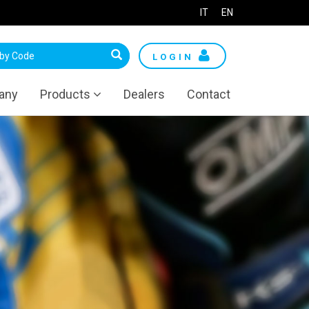
IT
EN
LOGIN
any
Products
Dealers
Contact