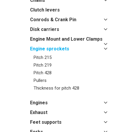
Chains
Clutch levers
Conrods & Crank Pin
Disk carriers
Engine Mount and Lower Clamps
Engine sprockets
Pitch 215
Pitch 219
Pitch 428
Pullers
Thickness for pitch 428
Engines
Exhaust
Feet supports
Forks