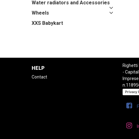
Water radiators and Accessories
Wheels
XXS Babykart
Righetti
HELP
- Capital
Contact
Imprese
n.11895
Privacy 
I