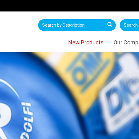
New Products
Our Comp