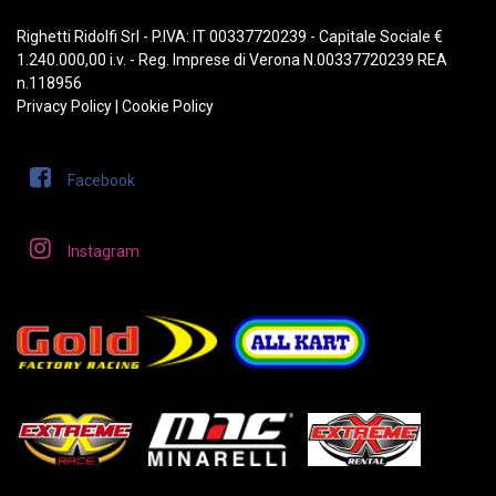
Righetti Ridolfi Srl - P.IVA: IT 00337720239 - Capitale Sociale €
1.240.000,00 i.v. - Reg. Imprese di Verona N.00337720239 REA
n.118956
Privacy Policy
|
Cookie Policy
Facebook
Instagram