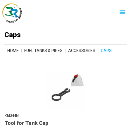
Caps
HOME
FUEL TANKS & PIPES
ACCESSORIES
CAPS
KM244N
Tool for Tank Cap