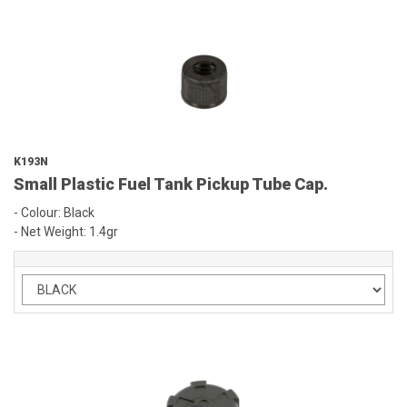
K193N
Small Plastic Fuel Tank Pickup Tube Cap.
- Colour: Black
- Net Weight: 1.4gr