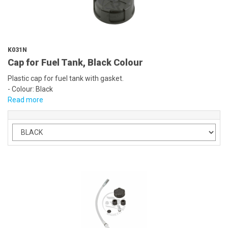
K031N
Cap for Fuel Tank, Black Colour
Plastic cap for fuel tank with gasket.
- Colour: Black
Read more