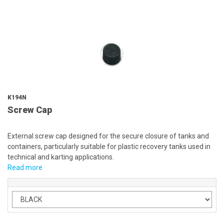
K194N
Screw Cap
External screw cap designed for the secure closure of tanks and
containers, particularly suitable for plastic recovery tanks used in
technical and karting applications.
Read more