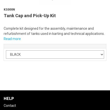
KS000N
Tank Cap and Pick-Up Kit
Complete kit designed for the assembly, maintenance and
refurbishment of tanks used in karting and technical applications.
Read more
HELP
Contact