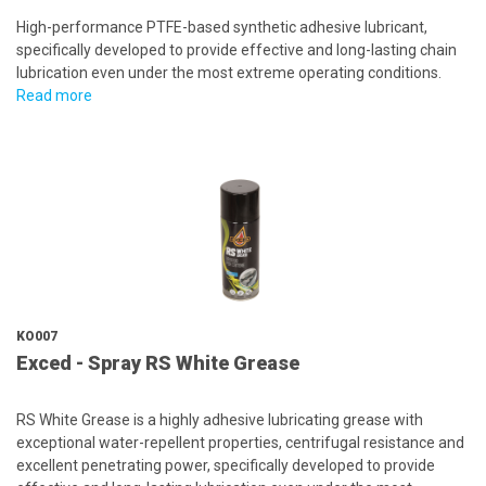
High-performance PTFE-based synthetic adhesive lubricant,
specifically developed to provide effective and long-lasting chain
lubrication even under the most extreme operating conditions.
Read more
KO007
Exced - Spray RS White Grease
RS White Grease is a highly adhesive lubricating grease with
exceptional water-repellent properties, centrifugal resistance and
excellent penetrating power, specifically developed to provide