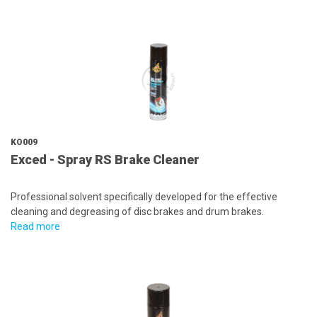
KO009
Exced - Spray RS Brake Cleaner
Professional solvent specifically developed for the effective
cleaning and degreasing of disc brakes and drum brakes.
Read more