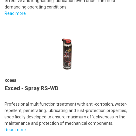
effective and long-lasting lubrication even under the most
demanding operating conditions.
Read more
KO008
Exced - Spray RS-WD
Professional multifunction treatment with anti-corrosion, water-
repellent, penetrating, lubricating and rust-protection properties,
specifically developed to ensure maximum effectiveness in the
maintenance and protection of mechanical components.
Read more