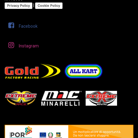
|
Privacy Policy
Cookie Policy
Facebook
Instagram