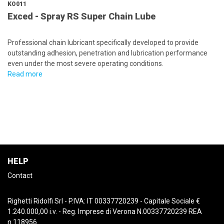
KO011
Exced - Spray RS Super Chain Lube
Professional chain lubricant specifically developed to provide
outstanding adhesion, penetration and lubrication performance
even under the most severe operating conditions.
Read more
HELP
Contact
Righetti Ridolfi Srl - P.IVA: IT 00337720239 - Capitale Sociale €
1.240.000,00 i.v. - Reg. Imprese di Verona N.00337720239 REA
n.118956