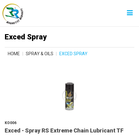
Exced Spray
HOME
SPRAY & OILS
EXCED SPRAY
KO006
Exced - Spray RS Extreme Chain Lubricant TF