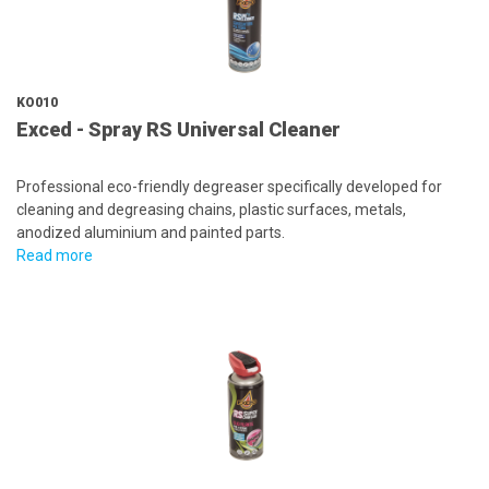
KO010
Exced - Spray RS Universal Cleaner
Professional eco-friendly degreaser specifically developed for
cleaning and degreasing chains, plastic surfaces, metals,
anodized aluminium and painted parts.
Read more