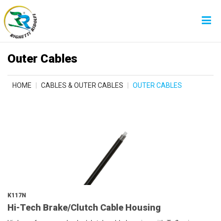
Outer Cables
HOME
CABLES & OUTER CABLES
OUTER CABLES
K117N
Hi-Tech Brake/Clutch Cable Housing