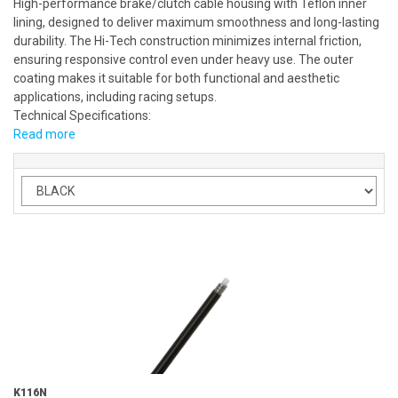
High-performance brake/clutch cable housing with Teflon inner
lining, designed to deliver maximum smoothness and long-lasting
durability. The Hi-Tech construction minimizes internal friction,
ensuring responsive control even under heavy use. The outer
coating makes it suitable for both functional and aesthetic
applications, including racing setups.
Technical Specifications:
Read more
K116N