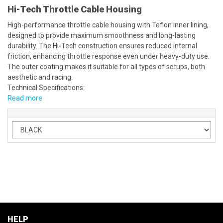
Hi-Tech Throttle Cable Housing
High-performance throttle cable housing with Teflon inner lining,
designed to provide maximum smoothness and long-lasting
durability. The Hi-Tech construction ensures reduced internal
friction, enhancing throttle response even under heavy-duty use.
The outer coating makes it suitable for all types of setups, both
aesthetic and racing.
Technical Specifications:
Read more
HELP