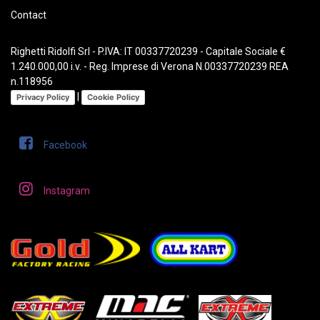
Contact
Righetti Ridolfi Srl - P.IVA: IT 00337720239 - Capitale Sociale €
1.240.000,00 i.v. - Reg. Imprese di Verona N.00337720239 REA
n.118956
|
Privacy Policy
Cookie Policy
Facebook
Instagram