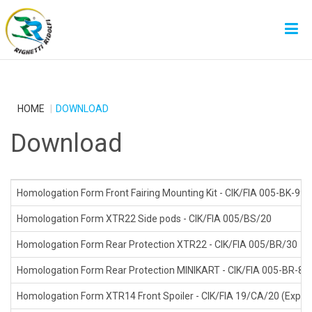
HOME
DOWNLOAD
Download
Homologation Form Front Fairing Mounting Kit - CIK/FIA 005-BK-99
Homologation Form XTR22 Side pods - CIK/FIA 005/BS/20
Homologation Form Rear Protection XTR22 - CIK/FIA 005/BR/30
Homologation Form Rear Protection MINIKART - CIK/FIA 005-BR-88 
Homologation Form XTR14 Front Spoiler - CIK/FIA 19/CA/20 (Expire