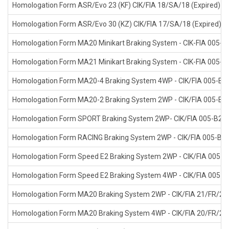
Homologation Form ASR/Evo 23 (KF) CIK/FIA 18/SA/18 (Expired)
Homologation Form ASR/Evo 30 (KZ) CIK/FIA 17/SA/18 (Expired)
Homologation Form MA20 Minikart Braking System - CIK-FIA 005-B
Homologation Form MA21 Minikart Braking System - CIK-FIA 005-B
Homologation Form MA20-4 Braking System 4WP - CIK/FIA 005-B4
Homologation Form MA20-2 Braking System 2WP - CIK/FIA 005-B2
Homologation Form SPORT Braking System 2WP- CIK/FIA 005-B2-
Homologation Form RACING Braking System 2WP - CIK/FIA 005-B2
Homologation Form Speed E2 Braking System 2WP - CIK/FIA 005-B2
Homologation Form Speed E2 Braking System 4WP - CIK/FIA 005-B4
Homologation Form MA20 Braking System 2WP - CIK/FIA 21/FR/20 
Homologation Form MA20 Braking System 4WP - CIK/FIA 20/FR/20 