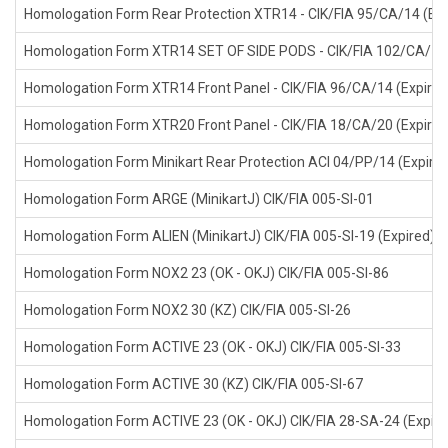
Homologation Form Rear Protection XTR14 - CIK/FIA 95/CA/14 (Exp
Homologation Form XTR14 SET OF SIDE PODS - CIK/FIA 102/CA/14 
Homologation Form XTR14 Front Panel - CIK/FIA 96/CA/14 (Expired
Homologation Form XTR20 Front Panel - CIK/FIA 18/CA/20 (Expired
Homologation Form Minikart Rear Protection ACI 04/PP/14 (Expire
Homologation Form ARGE (MinikartJ) CIK/FIA 005-SI-01
Homologation Form ALIEN (MinikartJ) CIK/FIA 005-SI-19 (Expired)
Homologation Form NOX2 23 (OK - OKJ) CIK/FIA 005-SI-86
Homologation Form NOX2 30 (KZ) CIK/FIA 005-SI-26
Homologation Form ACTIVE 23 (OK - OKJ) CIK/FIA 005-SI-33
Homologation Form ACTIVE 30 (KZ) CIK/FIA 005-SI-67
Homologation Form ACTIVE 23 (OK - OKJ) CIK/FIA 28-SA-24 (Expire