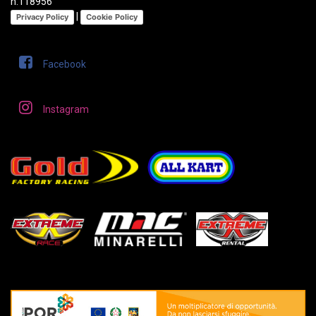
n.118956
|
Privacy Policy
Cookie Policy
Facebook
Instagram