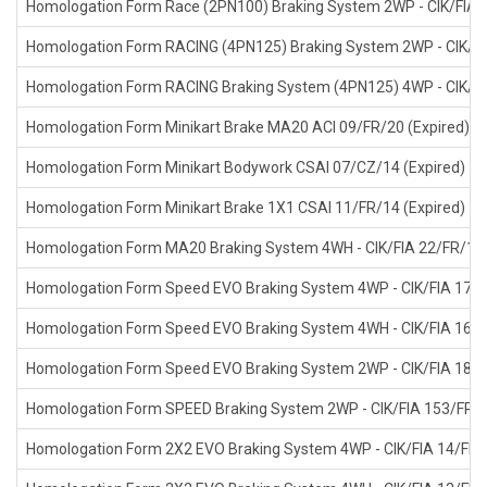
Homologation Form Race (2PN100) Braking System 2WP - CIK/FIA 1
Homologation Form RACING (4PN125) Braking System 2WP - CIK/FI
Homologation Form RACING Braking System (4PN125) 4WP - CIK/FI
Homologation Form Minikart Brake MA20 ACI 09/FR/20 (Expired)
Homologation Form Minikart Bodywork CSAI 07/CZ/14 (Expired)
Homologation Form Minikart Brake 1X1 CSAI 11/FR/14 (Expired)
Homologation Form MA20 Braking System 4WH - CIK/FIA 22/FR/17 
Homologation Form Speed EVO Braking System 4WP - CIK/FIA 17/F
Homologation Form Speed EVO Braking System 4WH - CIK/FIA 16/F
Homologation Form Speed EVO Braking System 2WP - CIK/FIA 18/F
Homologation Form SPEED Braking System 2WP - CIK/FIA 153/FR/1
Homologation Form 2X2 EVO Braking System 4WP - CIK/FIA 14/FR/1