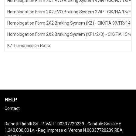
Homologation Form 2X2 EVO Braking System 4WH - CIK/FIA 13/FR/1
Homologation Form 2X2 EVO Braking System 2WP - CIK/FIA 15/FR/1
Homologation Form 2X2 Braking System (KZ) - CIK/FIA 99/FR/14 4W
Homologation Form 2X2 Braking System (KF1/2/3) - CIK/FIA 154/F
KZ Transmission Ratio
HELP
Contact
Righetti Ridolfi Srl - P.IVA: IT 00337720239 - Capitale Sociale €
1.240.000,00 i.v. - Reg. Imprese di Verona N.00337720239 REA