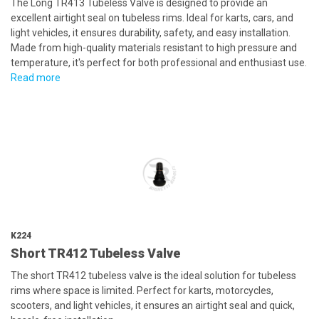
The Long TR413 Tubeless Valve is designed to provide an
excellent airtight seal on tubeless rims. Ideal for karts, cars, and
light vehicles, it ensures durability, safety, and easy installation.
Made from high-quality materials resistant to high pressure and
temperature, it's perfect for both professional and enthusiast use.
Read more
K224
Short TR412 Tubeless Valve
The short TR412 tubeless valve is the ideal solution for tubeless
rims where space is limited. Perfect for karts, motorcycles,
scooters, and light vehicles, it ensures an airtight seal and quick,