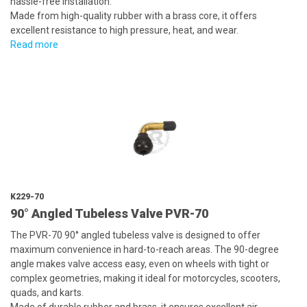
hassle-free installation.
Made from high-quality rubber with a brass core, it offers
excellent resistance to high pressure, heat, and wear.
Read more
K229-70
90° Angled Tubeless Valve PVR-70
The PVR-70 90° angled tubeless valve is designed to offer
maximum convenience in hard-to-reach areas. The 90-degree
angle makes valve access easy, even on wheels with tight or
complex geometries, making it ideal for motorcycles, scooters,
quads, and karts.