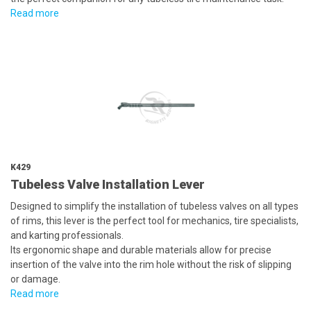
Read more
K429
Tubeless Valve Installation Lever
Designed to simplify the installation of tubeless valves on all types
of rims, this lever is the perfect tool for mechanics, tire specialists,
and karting professionals.
Its ergonomic shape and durable materials allow for precise
insertion of the valve into the rim hole without the risk of slipping
or damage.
Read more