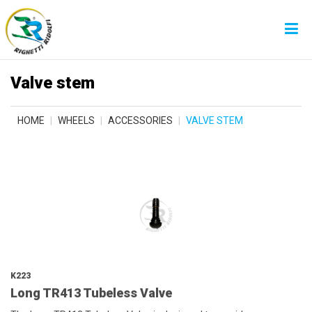
Valve stem
HOME
WHEELS
ACCESSORIES
VALVE STEM
K223
Long TR413 Tubeless Valve