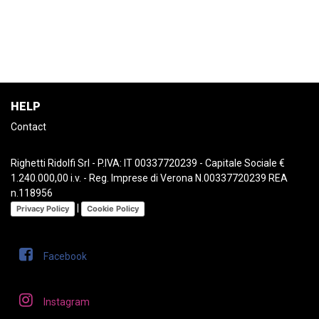
HELP
Contact
Righetti Ridolfi Srl - P.IVA: IT 00337720239 - Capitale Sociale €
1.240.000,00 i.v. - Reg. Imprese di Verona N.00337720239 REA
n.118956
|
Privacy Policy
Cookie Policy
Facebook
Instagram