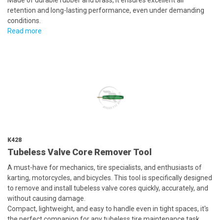
Made of durable rubber and brass, it ensures excellent air
retention and long-lasting performance, even under demanding
conditions.
Read more
K428
Tubeless Valve Core Remover Tool
A must-have for mechanics, tire specialists, and enthusiasts of
karting, motorcycles, and bicycles. This tool is specifically designed
to remove and install tubeless valve cores quickly, accurately, and
without causing damage.
Compact, lightweight, and easy to handle even in tight spaces, it's
the perfect companion for any tubeless tire maintenance task.