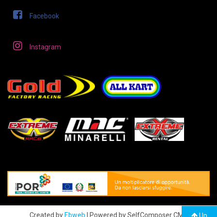
Facebook
Instagram
Created by
Ebweb
| Powered by SelfComposer CMS
Up