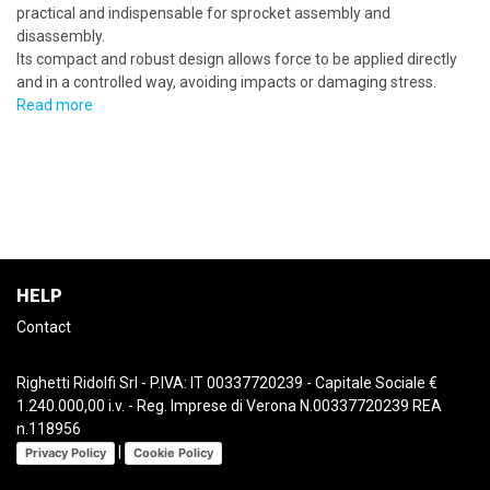
practical and indispensable for sprocket assembly and
disassembly.
Its compact and robust design allows force to be applied directly
and in a controlled way, avoiding impacts or damaging stress.
Read more
HELP
Contact
Righetti Ridolfi Srl - P.IVA: IT 00337720239 - Capitale Sociale €
1.240.000,00 i.v. - Reg. Imprese di Verona N.00337720239 REA
n.118956
|
Privacy Policy
Cookie Policy