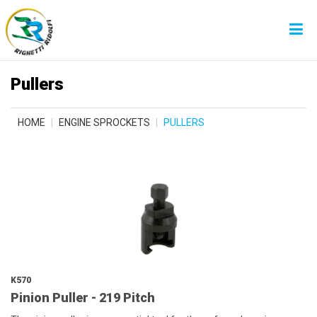
Pullers
HOME
ENGINE SPROCKETS
PULLERS
K570
Pinion Puller - 219 Pitch