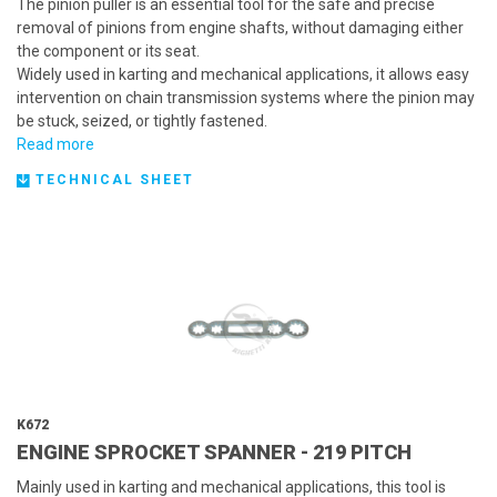
The pinion puller is an essential tool for the safe and precise
removal of pinions from engine shafts, without damaging either
the component or its seat.
Widely used in karting and mechanical applications, it allows easy
intervention on chain transmission systems where the pinion may
be stuck, seized, or tightly fastened.
Read more
TECHNICAL SHEET
K672
ENGINE SPROCKET SPANNER - 219 PITCH
Mainly used in karting and mechanical applications, this tool is