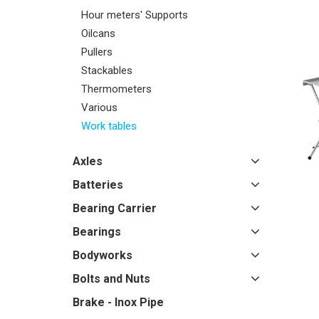
Hour meters' Supports
Oilcans
Pullers
Stackables
Thermometers
Various
Work tables
Axles
Batteries
Bearing Carrier
Bearings
Bodyworks
Bolts and Nuts
Brake - Inox Pipe