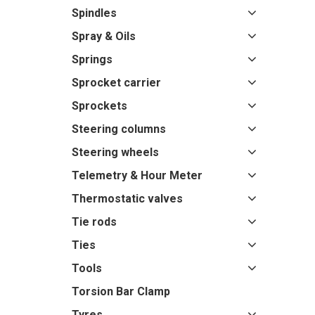
Spindles
Spray & Oils
Springs
Sprocket carrier
Sprockets
Steering columns
Steering wheels
Telemetry & Hour Meter
Thermostatic valves
Tie rods
Ties
Tools
Torsion Bar Clamp
Tyres