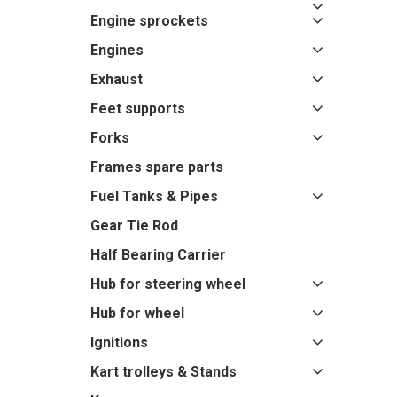
Engine sprockets
Engines
Exhaust
Feet supports
Forks
Frames spare parts
Fuel Tanks & Pipes
Gear Tie Rod
Half Bearing Carrier
Hub for steering wheel
Hub for wheel
Ignitions
Kart trolleys & Stands