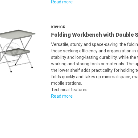
Read more
K091CR
Folding Workbench with Double S
Versatile, sturdy and space-saving: the foldi
those seeking efficiency and organization in
stability and long-lasting durability, while t
working and storing tools or materials. The u
the lower shelf adds practicality for holding t
folds quickly and takes up minimal space, ma
mobile stations.
Technical features:
Read more