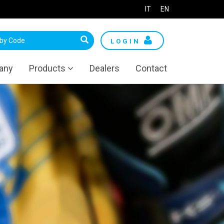
IT
EN
LOGIN
any
Products
Dealers
Contact