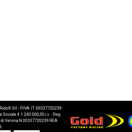
 Ridolfi Srl - P.IVA: IT 00337720239
e Sociale € 1.240.000,00 i.v. - Reg.
 di Verona N.00337720239 REA
6