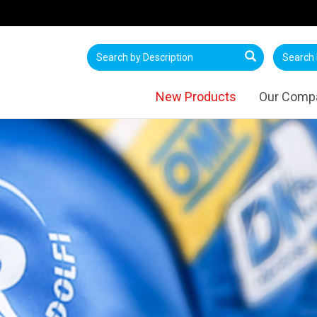
New Products
Our Comp