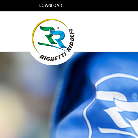
DOWNLOAD