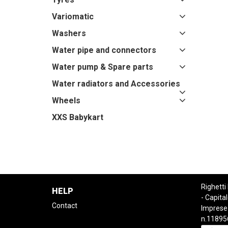
Variomatic
Washers
Water pipe and connectors
Water pump & Spare parts
Water radiators and Accessories
Wheels
XXS Babykart
Righetti
HELP
- Capital
Contact
Imprese
n.11895