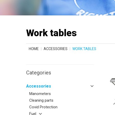
Work tables
HOME
ACCESSORIES
WORK TABLES
Categories
Accessories
Manometers
Cleaning parts
Covid Protection
Fuel