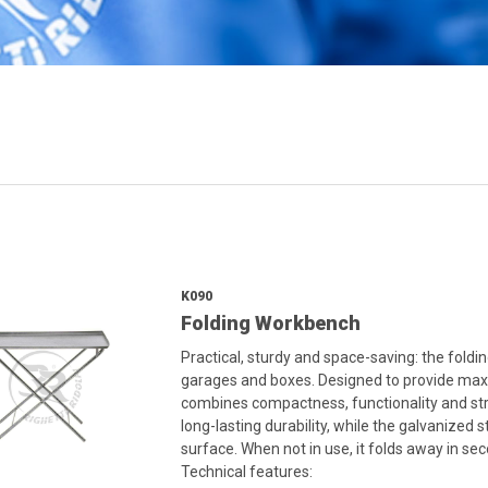
K090
Folding Workbench
Practical, sturdy and space-saving: the foldi
garages and boxes. Designed to provide maxim
combines compactness, functionality and str
long-lasting durability, while the galvanized 
surface. When not in use, it folds away in se
Technical features: