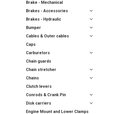
Brake - Mechanical
Brakes - Accessories
Brakes - Hydraulic
Bumper
Cables & Outer cables
Caps
Carburetors
Chain guards
Chain stretcher
Chains
Clutch levers
Conrods & Crank Pin
Disk carriers
Engine Mount and Lower Clamps