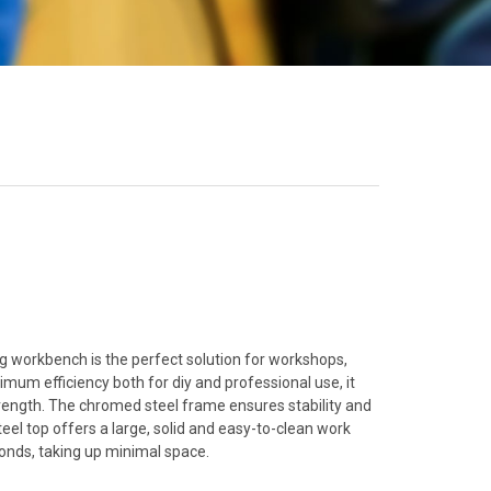
ng workbench is the perfect solution for workshops,
um efficiency both for diy and professional use, it
ength. The chromed steel frame ensures stability and
steel top offers a large, solid and easy-to-clean work
conds, taking up minimal space.