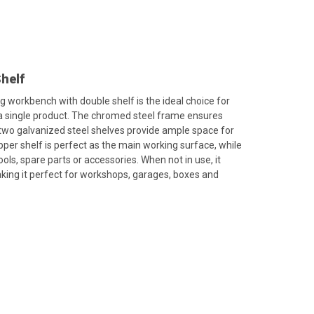
helf
ng workbench with double shelf is the ideal choice for
 a single product. The chromed steel frame ensures
he two galvanized steel shelves provide ample space for
pper shelf is perfect as the main working surface, while
ools, spare parts or accessories. When not in use, it
king it perfect for workshops, garages, boxes and