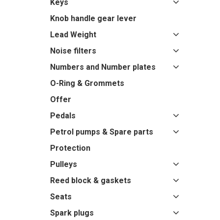
Keys
Knob handle gear lever
Lead Weight
Noise filters
Numbers and Number plates
O-Ring & Grommets
Offer
Pedals
Petrol pumps & Spare parts
Protection
Pulleys
Reed block & gaskets
Seats
Spark plugs