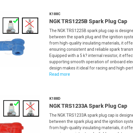
K188C
NGK TRS1225B Spark Plug Cap
The NGK TRS1225B spark plug cap is designed
between the spark plug and the ignition syst
from high-quality insulating materials, it offe
ensuring consistent and reliable spark trans
Equipped with a 5 k? internal resistor, it eff
supporting smooth operation of onboard elec
design makes it ideal for racing and high-pe
Read more
K188D
NGK TRS1233A Spark Plug Cap
The NGK TRS1233A spark plug cap is designed
between the spark plug and the ignition syst
from high-quality insulating materials, it offe