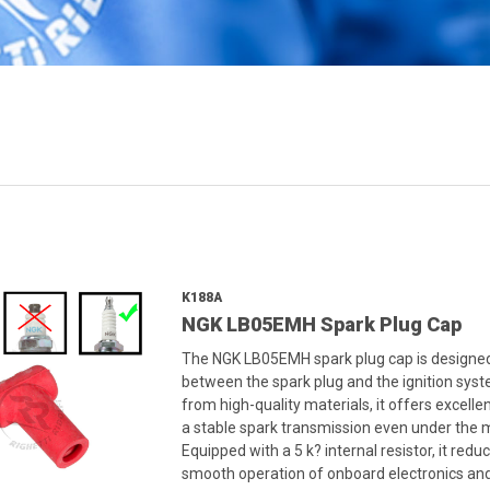
K188A
NGK LB05EMH Spark Plug Cap
The NGK LB05EMH spark plug cap is designed t
between the spark plug and the ignition syst
from high-quality materials, it offers excelle
a stable spark transmission even under the
Equipped with a 5 k? internal resistor, it re
smooth operation of onboard electronics and