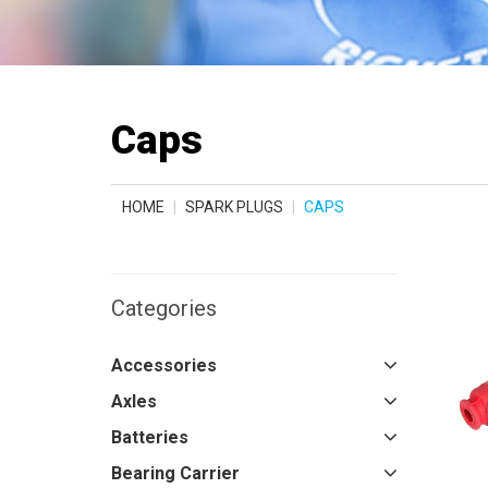
Caps
HOME
SPARK PLUGS
CAPS
Categories
Accessories
Axles
Batteries
Bearing Carrier