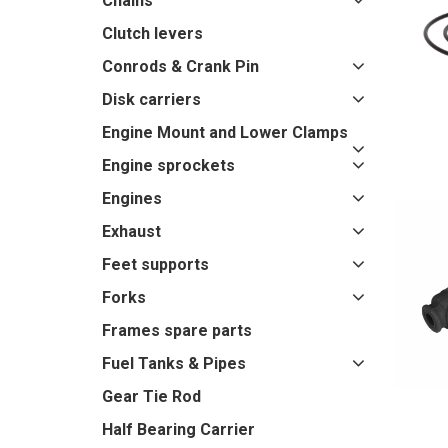
Chains
Clutch levers
Conrods & Crank Pin
Disk carriers
Engine Mount and Lower Clamps
Engine sprockets
Engines
Exhaust
Feet supports
Forks
Frames spare parts
Fuel Tanks & Pipes
Gear Tie Rod
Half Bearing Carrier