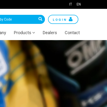
IT
EN
LOGIN
any
Products
Dealers
Contact