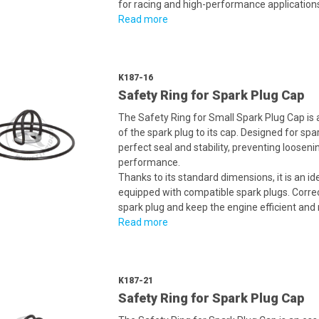
for racing and high-performance application
Read more
K187-16
Safety Ring for Spark Plug Cap
The Safety Ring for Small Spark Plug Cap is
of the spark plug to its cap. Designed for sp
perfect seal and stability, preventing loosen
performance.
Thanks to its standard dimensions, it is an i
equipped with compatible spark plugs. Correct 
spark plug and keep the engine efficient and r
Read more
K187-21
Safety Ring for Spark Plug Cap