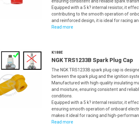
ensuring consistent and reliable spark trans
Equipped with a 5 k? internal resistor, it eff
contributing to the smooth operation of onb
and reinforced design, it is ideal for racing 
Read more
K188E
NGK TRS1233B Spark Plug Cap
The NGK TRS1233B spark plug cap is designed
between the spark plug and the ignition syste
Manufactured with high-quality insulating mate
and moisture, ensuring consistent and relia
conditions.
Equipped with a 5 k? internal resistor, it eff
ensuring smooth operation of onboard electr
makes it ideal for racing and high-performan
Read more