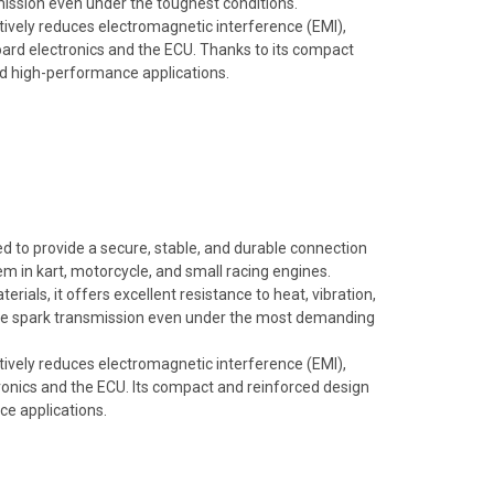
mission even under the toughest conditions.
ectively reduces electromagnetic interference (EMI),
oard electronics and the ECU. Thanks to its compact
and high-performance applications.
 to provide a secure, stable, and durable connection
m in kart, motorcycle, and small racing engines.
rials, it offers excellent resistance to heat, vibration,
ble spark transmission even under the most demanding
ectively reduces electromagnetic interference (EMI),
onics and the ECU. Its compact and reinforced design
ce applications.