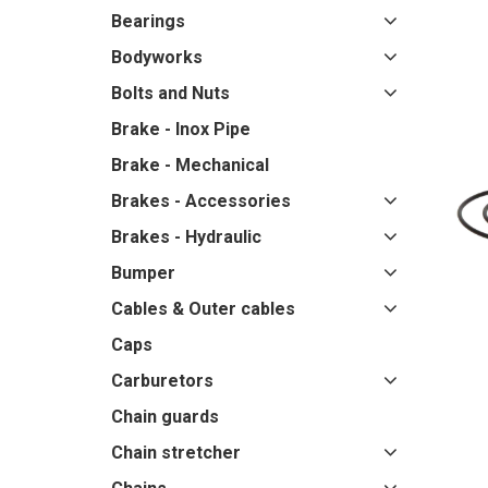
Bearings
Bodyworks
Bolts and Nuts
Brake - Inox Pipe
Brake - Mechanical
Brakes - Accessories
Brakes - Hydraulic
Bumper
Cables & Outer cables
Caps
Carburetors
Chain guards
Chain stretcher