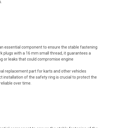
s.
 an essential component to ensure the stable fastening
ark plugs with a 16 mm small thread, it guarantees a
ing or leaks that could compromise engine
deal replacement part for karts and other vehicles
installation of the safety ring is crucial to protect the
eliable over time.