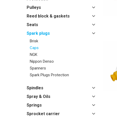
Pulleys
Reed block & gaskets
Seats
Spark plugs
Brisk
Caps
NGK
Nippon Denso
Spanners
Spark Plugs Protection
Spindles
Spray & Oils
Springs
Sprocket carrier