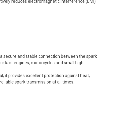
ctively reduces electromagnetic interference (EMI),
a secure and stable connection between the spark
 for kart engines, motorcycles and small high-
, it provides excellent protection against heat,
eliable spark transmission at all times.