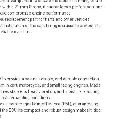
ential component to ensure the stable fastening of the
gs with a 21 mm thread, it guarantees a perfect seal and
t could compromise engine performance.
deal replacement part for karts and other vehicles
installation of the safety ring is crucial to protect the
eliable over time.
o provide a secure, reliable, and durable connection
em in kart, motorcycle, and small racing engines. Made
nt resistance to heat, vibration, and moisture, ensuring
 most demanding conditions.
duces electromagnetic interference (EMI), guaranteeing
 the ECU. Its compact and robust design makes it ideal
s.