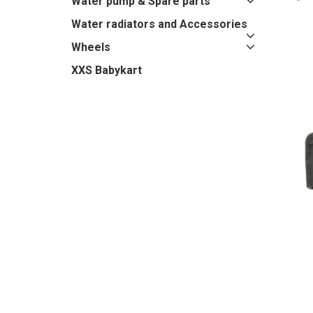
Water pump & Spare parts
Water radiators and Accessories
Wheels
XXS Babykart