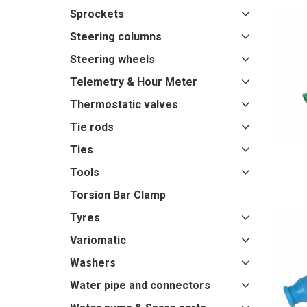
Sprockets
Steering columns
Steering wheels
Telemetry & Hour Meter
Thermostatic valves
Tie rods
Ties
Tools
Torsion Bar Clamp
Tyres
Variomatic
Washers
Water pipe and connectors