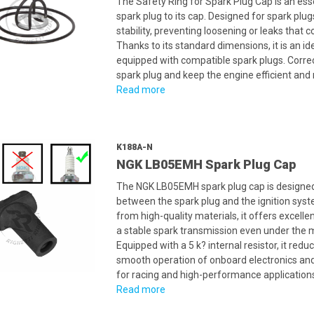
The Safety Ring for Spark Plug Cap is an ess
spark plug to its cap. Designed for spark plu
stability, preventing loosening or leaks tha
Thanks to its standard dimensions, it is an i
equipped with compatible spark plugs. Correct 
spark plug and keep the engine efficient and r
Read more
K188A-N
NGK LB05EMH Spark Plug Cap
The NGK LB05EMH spark plug cap is designed t
between the spark plug and the ignition syst
from high-quality materials, it offers excelle
a stable spark transmission even under the
Equipped with a 5 k? internal resistor, it re
smooth operation of onboard electronics and
for racing and high-performance application
Read more