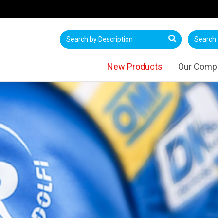
New Products
Our Comp