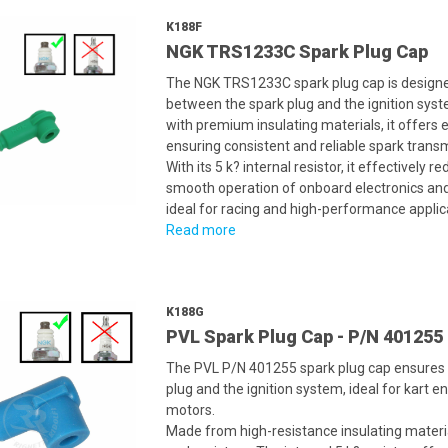
K188F
NGK TRS1233C Spark Plug Cap
The NGK TRS1233C spark plug cap is designed
between the spark plug and the ignition syste
with premium insulating materials, it offers e
ensuring consistent and reliable spark trans
With its 5 k? internal resistor, it effectively
smooth operation of onboard electronics and
ideal for racing and high-performance applic
Read more
K188G
PVL Spark Plug Cap - P/N 401255
The PVL P/N 401255 spark plug cap ensures 
plug and the ignition system, ideal for kart
motors.
Made from high-resistance insulating material