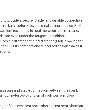
 to provide a secure, stable, and durable connection
m in kart, motorcycle, and small racing engines. Built
xcellent resistance to heat, vibration, and moisture,
mission even under the toughest conditions.
 reduces electromagnetic interference (EMI), allowing the
 the ECU. Its compact and reinforced design makes it
ations.
a secure and stable connection between the spark
 engines, motorcycles and small high-performance
, it offers excellent protection against heat, vibration