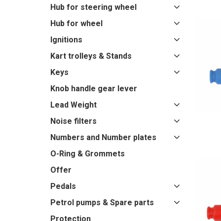
Hub for steering wheel
Hub for wheel
Ignitions
Kart trolleys & Stands
Keys
Knob handle gear lever
Lead Weight
Noise filters
Numbers and Number plates
O-Ring & Grommets
Offer
Pedals
Petrol pumps & Spare parts
Protection