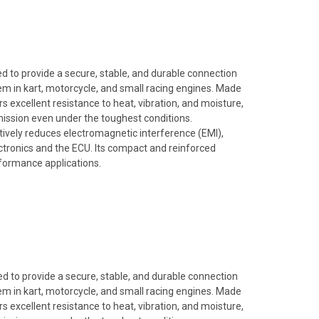
 to provide a secure, stable, and durable connection
em in kart, motorcycle, and small racing engines. Made
rs excellent resistance to heat, vibration, and moisture,
mission even under the toughest conditions.
ectively reduces electromagnetic interference (EMI),
tronics and the ECU. Its compact and reinforced
rformance applications.
 to provide a secure, stable, and durable connection
em in kart, motorcycle, and small racing engines. Made
rs excellent resistance to heat, vibration, and moisture,