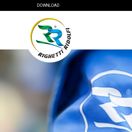
DOWNLOAD