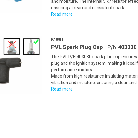
and moisture. The internal 5 k? resistor effe
ensuring a clean and consistent spark.
Read more
K188H
PVL Spark Plug Cap - P/N 403030
The PVL P/N 403030 spark plug cap ensures 
plug and the ignition system, making it ideal
performance motors.
Made from high-resistance insulating material
vibration and moisture, ensuring a clean and r
Read more