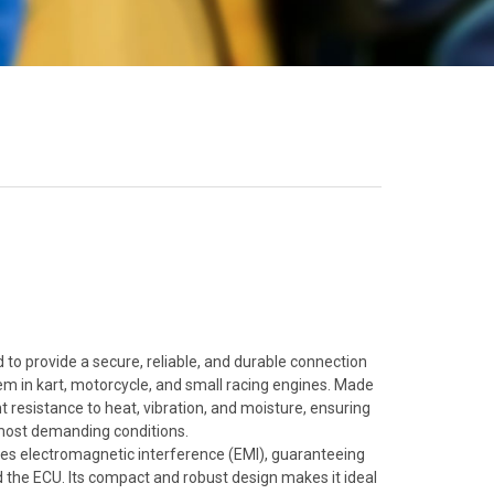
o provide a secure, reliable, and durable connection
em in kart, motorcycle, and small racing engines. Made
nt resistance to heat, vibration, and moisture, ensuring
 most demanding conditions.
duces electromagnetic interference (EMI), guaranteeing
 the ECU. Its compact and robust design makes it ideal