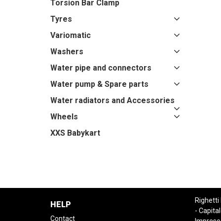
Torsion Bar Clamp
Tyres
Variomatic
Washers
Water pipe and connectors
Water pump & Spare parts
Water radiators and Accessories
Wheels
XXS Babykart
Righetti
HELP
- Capital
Contact