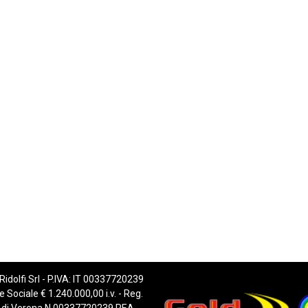
 Ridolfi Srl - P.IVA: IT 00337720239
e Sociale € 1.240.000,00 i.v. - Reg.