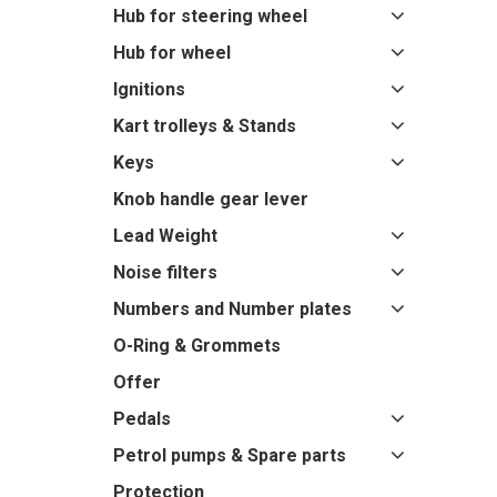
Hub for steering wheel
Hub for wheel
Ignitions
Kart trolleys & Stands
Keys
Knob handle gear lever
Lead Weight
Noise filters
Numbers and Number plates
O-Ring & Grommets
Offer
Pedals
Petrol pumps & Spare parts
Protection