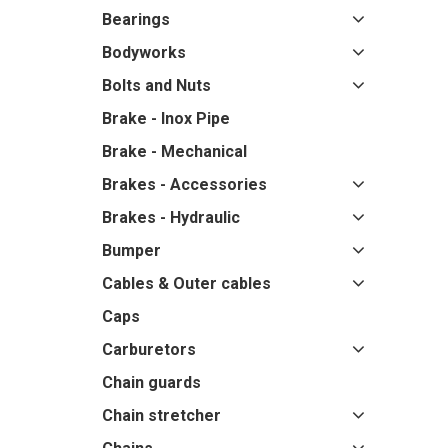
Bearings
Bodyworks
Bolts and Nuts
Brake - Inox Pipe
Brake - Mechanical
Brakes - Accessories
Brakes - Hydraulic
Bumper
Cables & Outer cables
Caps
Carburetors
Chain guards
Chain stretcher