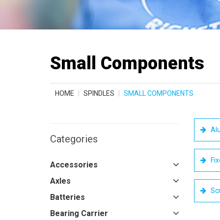
Small Components
HOME
SPINDLES
SMALL COMPONENTS
Alu
Categories
Fix
Accessories
Axles
Sc
Batteries
Bearing Carrier