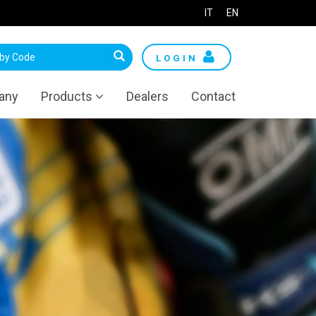
IT
EN
LOGIN
any
Products
Dealers
Contact