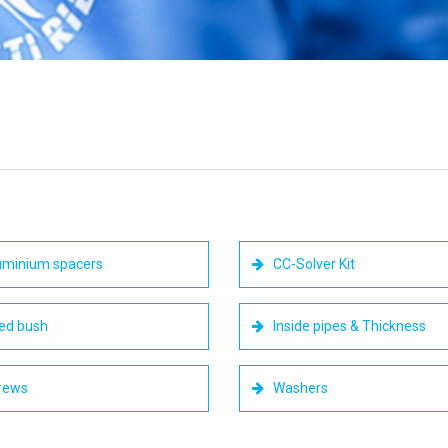
minium spacers
CC-Solver Kit
ed bush
Inside pipes & Thickness
rews
Washers