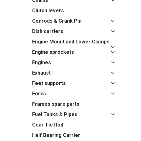
Chains
Clutch levers
Conrods & Crank Pin
Disk carriers
Engine Mount and Lower Clamps
Engine sprockets
Engines
Exhaust
Feet supports
Forks
Frames spare parts
Fuel Tanks & Pipes
Gear Tie Rod
Half Bearing Carrier