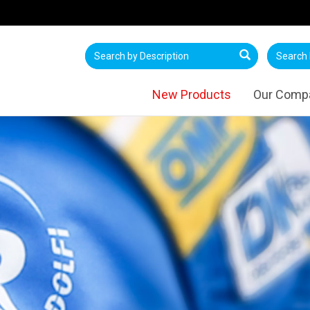
New Products
Our Comp