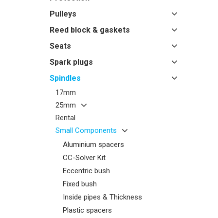
Pulleys
Reed block & gaskets
Seats
Spark plugs
Spindles
17mm
25mm
Rental
Small Components
Aluminium spacers
CC-Solver Kit
Eccentric bush
Fixed bush
Inside pipes & Thickness
Plastic spacers