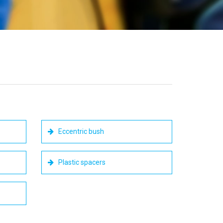
Eccentric bush
Plastic spacers