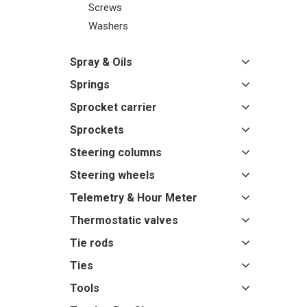
Screws
Washers
Spray & Oils
Springs
Sprocket carrier
Sprockets
Steering columns
Steering wheels
Telemetry & Hour Meter
Thermostatic valves
Tie rods
Ties
Tools