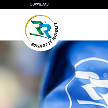
DOWNLOAD