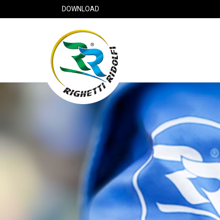
DOWNLOAD