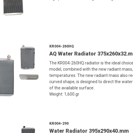
KR004-260HQ
AQ Water Radiator 375x260x32.
The KR004-260HQ radiator is the ideal choic
model, combined with the new radiant mass, a
temperatures. The new radiant mass also reduc
curved shape, is designed to direct the water
of the available surface.
Weight: 1,600.gr
KR004-290
Water Radiator 395x290x40.mm