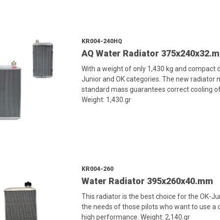
KR004-240HQ
AQ Water Radiator 375x240x32.
With a weight of only 1,430 kg and compact di
Junior and OK categories. The new radiator
standard mass guarantees correct cooling of
Weight: 1,430.gr
KR004-260
Water Radiator 395x260x40.mm
This radiator is the best choice for the OK-J
the needs of those pilots who want to use a c
high performance. Weight: 2,140.gr