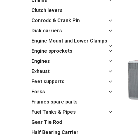
Chains
Clutch levers
Conrods & Crank Pin
Disk carriers
Engine Mount and Lower Clamps
Engine sprockets
Engines
Exhaust
Feet supports
Forks
Frames spare parts
Fuel Tanks & Pipes
Gear Tie Rod
Half Bearing Carrier