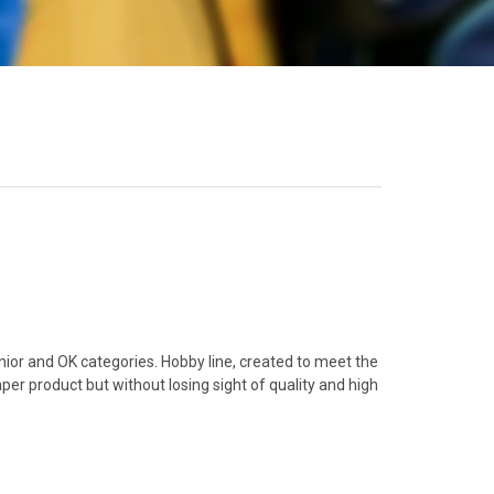
unior and OK categories. Hobby line, created to meet the
er product but without losing sight of quality and high