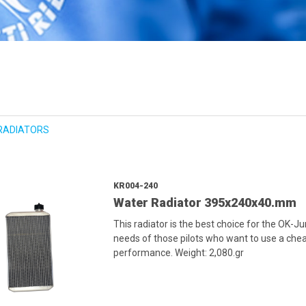
RADIATORS
KR004-240
Water Radiator 395x240x40.mm
This radiator is the best choice for the OK-J
needs of those pilots who want to use a cheap
performance. Weight: 2,080.gr