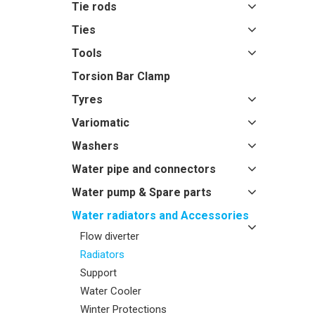
Tie rods
Ties
Tools
Torsion Bar Clamp
Tyres
Variomatic
Washers
Water pipe and connectors
Water pump & Spare parts
Water radiators and Accessories
Flow diverter
Radiators
Support
Water Cooler
Winter Protections