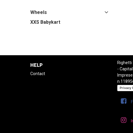
Wheels
XXS Babykart
Righetti
HELP
- Capital
Contact
Imprese
n.11895
Privacy 
I