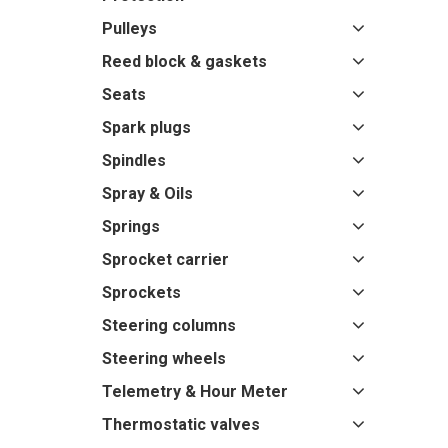
Pulleys
Reed block & gaskets
Seats
Spark plugs
Spindles
Spray & Oils
Springs
Sprocket carrier
Sprockets
Steering columns
Steering wheels
Telemetry & Hour Meter
Thermostatic valves