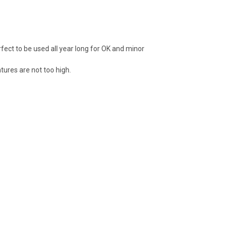
rfect to be used all year long for OK and minor
ures are not too high.