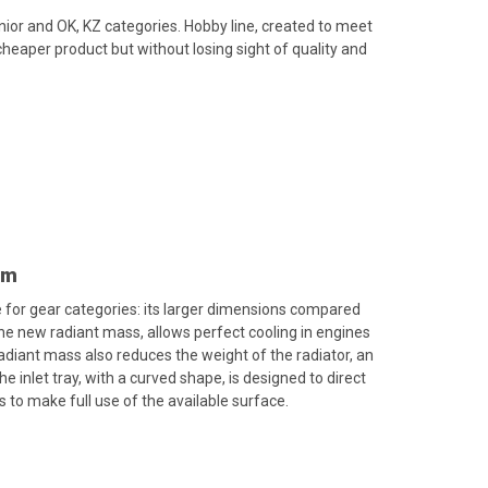
unior and OK, KZ categories. Hobby line, created to meet
heaper product but without losing sight of quality and
mm
 for gear categories: its larger dimensions compared
 new radiant mass, allows perfect cooling in engines
diant mass also reduces the weight of the radiator, an
e inlet tray, with a curved shape, is designed to direct
s to make full use of the available surface.