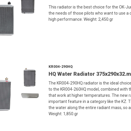
This radiator is the best choice for the OK-J
the needs of those pilots who want to use a c
high performance. Weight: 2,450.gr
KR004-290HQ
HQ Water Radiator 375x290x32.
The KR004-290HQ radiator is the ideal choice
to the KR004-260HQ model, combined with the
that work at higher temperatures. The new ra
important feature in a category like the KZ. Th
the water along the entire radiant mass, so a
Weight: 1,850.gr