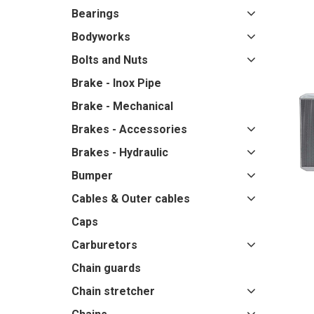
Bearings
Bodyworks
Bolts and Nuts
Brake - Inox Pipe
Brake - Mechanical
Brakes - Accessories
Brakes - Hydraulic
Bumper
Cables & Outer cables
Caps
Carburetors
Chain guards
Chain stretcher