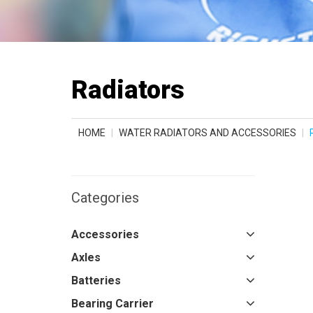
Radiators
HOME
WATER RADIATORS AND ACCESSORIES
Categories
Accessories
Axles
Batteries
Bearing Carrier