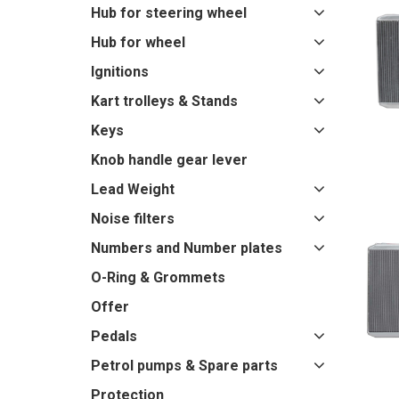
Hub for steering wheel
Hub for wheel
Ignitions
Kart trolleys & Stands
Keys
Knob handle gear lever
Lead Weight
Noise filters
Numbers and Number plates
O-Ring & Grommets
Offer
Pedals
Petrol pumps & Spare parts
Protection