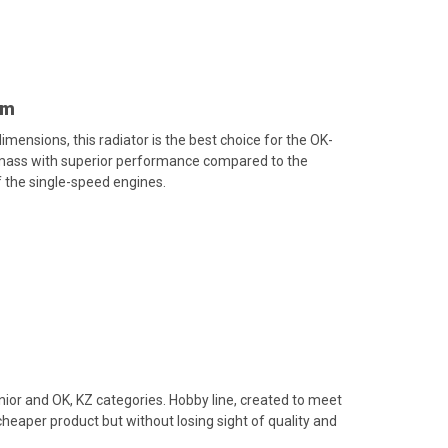
mm
mensions, this radiator is the best choice for the OK-
 mass with superior performance compared to the
 the single-speed engines.
unior and OK, KZ categories. Hobby line, created to meet
heaper product but without losing sight of quality and