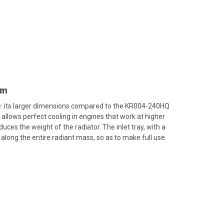
mm
e: its larger dimensions compared to the KR004-240HQ
llows perfect cooling in engines that work at higher
es the weight of the radiator. The inlet tray, with a
 along the entire radiant mass, so as to make full use