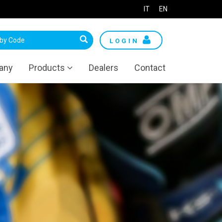
IT
EN
LOGIN
any
Products
Dealers
Contact