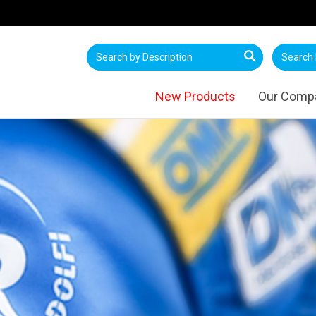
New Products
Our Comp