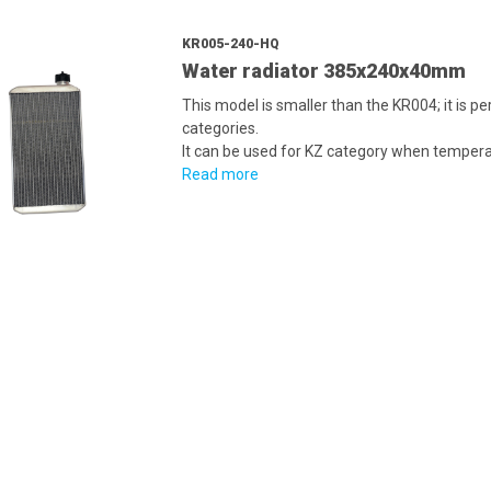
KR005-240-HQ
Water radiator 385x240x40mm
This model is smaller than the KR004; it is pe
categories.
It can be used for KZ category when temperat
Read more