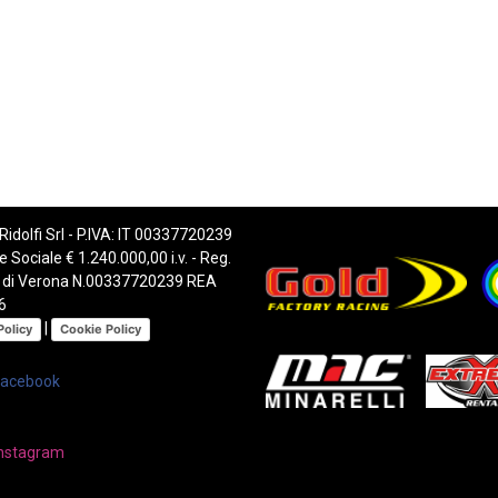
 Ridolfi Srl - P.IVA: IT 00337720239
e Sociale € 1.240.000,00 i.v. - Reg.
 di Verona N.00337720239 REA
6
|
Policy
Cookie Policy
Facebook
nstagram