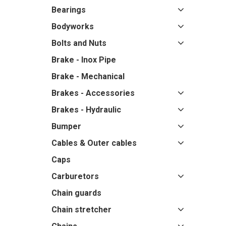
Bearings
Bodyworks
Bolts and Nuts
Brake - Inox Pipe
Brake - Mechanical
Brakes - Accessories
Brakes - Hydraulic
Bumper
Cables & Outer cables
Caps
Carburetors
Chain guards
Chain stretcher