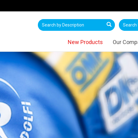
New Products
Our Comp