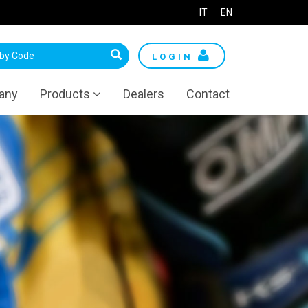
IT
EN
LOGIN
any
Products
Dealers
Contact