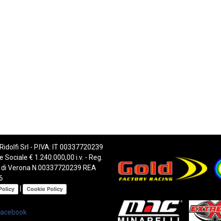
 Ridolfi Srl - P.IVA: IT 00337720239
e Sociale € 1.240.000,00 i.v. - Reg.
 di Verona N.00337720239 REA
6
|
Policy
Cookie Policy
Facebook