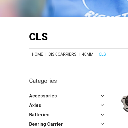
CLS
HOME
DISK CARRIERS
40MM
CLS
Categories
Accessories
Axles
Batteries
Bearing Carrier