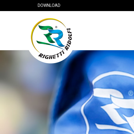
DOWNLOAD