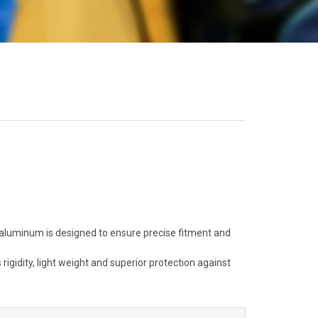
aluminum is designed to ensure precise fitment and
igidity, light weight and superior protection against