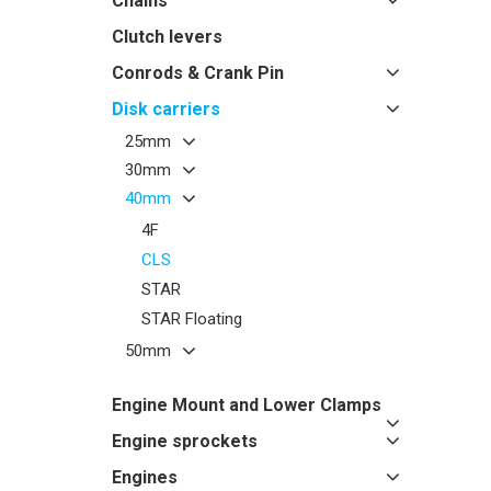
Chains
Clutch levers
Conrods & Crank Pin
Disk carriers
25mm
30mm
40mm
4F
CLS
STAR
STAR Floating
50mm
Engine Mount and Lower Clamps
Engine sprockets
Engines