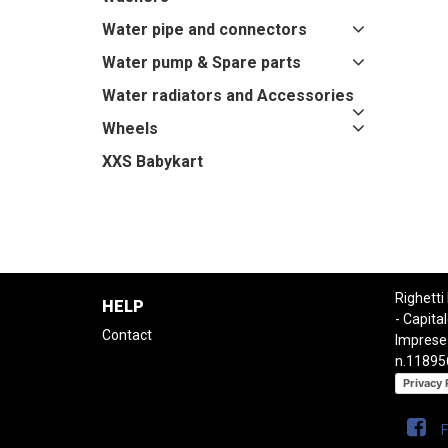
Water pipe and connectors
Water pump & Spare parts
Water radiators and Accessories
Wheels
XXS Babykart
Righetti
HELP
- Capital
Contact
Imprese
n.11895
Privacy 