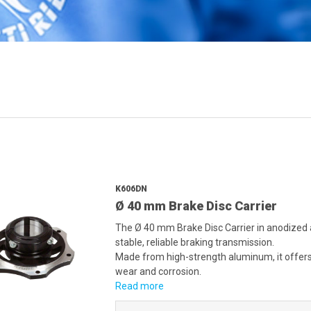
K606DN
Ø 40 mm Brake Disc Carrier
The Ø 40 mm Brake Disc Carrier in anodized 
stable, reliable braking transmission.
Made from high-strength aluminum, it offers r
wear and corrosion.
Read more