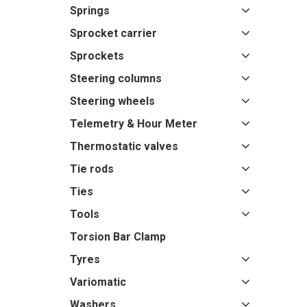
Springs
Sprocket carrier
Sprockets
Steering columns
Steering wheels
Telemetry & Hour Meter
Thermostatic valves
Tie rods
Ties
Tools
Torsion Bar Clamp
Tyres
Variomatic
Washers