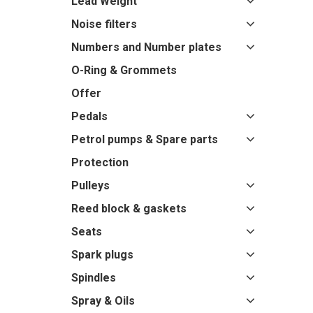
Lead Weight
Noise filters
Numbers and Number plates
O-Ring & Grommets
Offer
Pedals
Petrol pumps & Spare parts
Protection
Pulleys
Reed block & gaskets
Seats
Spark plugs
Spindles
Spray & Oils