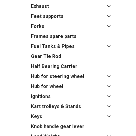
Exhaust
Feet supports
Forks
Frames spare parts
Fuel Tanks & Pipes
Gear Tie Rod
Half Bearing Carrier
Hub for steering wheel
Hub for wheel
Ignitions
Kart trolleys & Stands
Keys
Knob handle gear lever