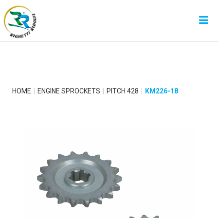
HOME
ENGINE SPROCKETS
PITCH 428
KM226-18