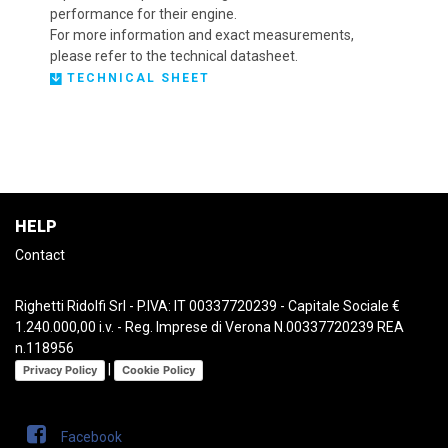
performance for their engine.
For more information and exact measurements,
please refer to the technical datasheet.
TECHNICAL SHEET
HELP
Contact
Righetti Ridolfi Srl - P.IVA: IT 00337720239 - Capitale Sociale €
1.240.000,00 i.v. - Reg. Imprese di Verona N.00337720239 REA
n.118956
|
Privacy Policy
Cookie Policy
Facebook