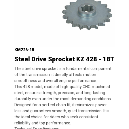
KM226-18
Steel Drive Sprocket KZ 428 - 18T
The steel drive sprocket is a fundamental component
of the transmission: it directly affects motion
smoothness and overall engine performance.
This 428 model, made of high-quality CNC-machined
steel, ensures strength, precision, and long-lasting
durability even under the most demanding conditions.
Designed for a perfect chain fit, it minimizes power
loss and guarantees smooth, quiet transmission. It is
the ideal choice for riders who seek consistent
reliability and top performance.