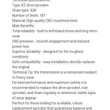
Technical Specifications:
Type: KZ drive sprocket
Chain type: 428
Number of teeth: 18T
Material: High-quality CNC-machined steel
Main Benefits:
Total reliability - built to withstand stress and long-term
wear
CNC precision - smooth engagement and reduced
power loss
Superior durability - designed for the toughest
conditions
Safe compatibility - easy installation, directly replaces
the original
Technical Tip: the transmission is a component subject
to heavy wear.
For best performance and maximum safety, it is
recommended to replace the drive sprocket, rear
sprocket, and chain regularly or whenever visible signs
of wear appear.
Perfect for those looking for a reliable, robust
replacement sprocket that guarantees balance and